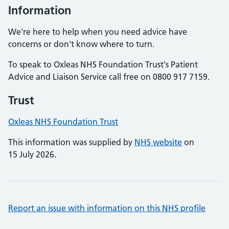
Information
We're here to help when you need advice have
concerns or don't know where to turn.
To speak to Oxleas NHS Foundation Trust's Patient
Advice and Liaison Service call free on 0800 917 7159.
Trust
Oxleas NHS Foundation Trust
This information was supplied by
NHS website
on
15 July 2026.
Report an issue with information on this NHS profile