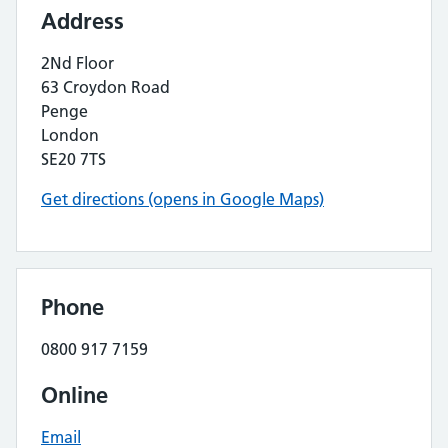
Address
2Nd Floor
63 Croydon Road
Penge
London
SE20 7TS
Get directions (opens in Google Maps)
Phone
0800 917 7159
Online
Email