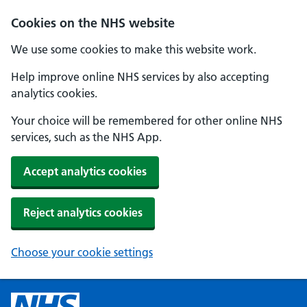
Cookies on the NHS website
We use some cookies to make this website work.
Help improve online NHS services by also accepting
analytics cookies.
Your choice will be remembered for other online NHS
services, such as the NHS App.
Accept analytics cookies
Reject analytics cookies
Choose your cookie settings