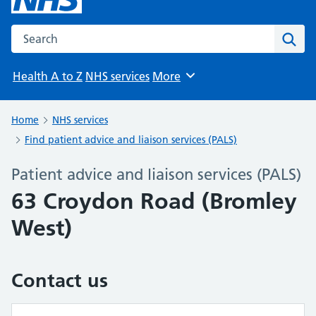
Search the NHS website
Sear
Health A to Z
NHS services
More
Browse
Home
NHS services
Find patient advice and liaison services (PALS)
Patient advice and liaison services (PALS)
63 Croydon Road (Bromley
West)
Contact us