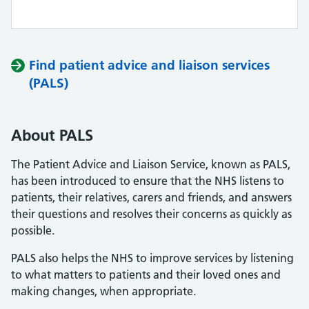
Find patient advice and liaison services
(PALS)
About PALS
The Patient Advice and Liaison Service, known as PALS,
has been introduced to ensure that the NHS listens to
patients, their relatives, carers and friends, and answers
their questions and resolves their concerns as quickly as
possible.
PALS also helps the NHS to improve services by listening
to what matters to patients and their loved ones and
making changes, when appropriate.