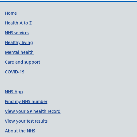
Support links
Home
Health A to Z
NHS services
Healthy living
Mental health
Care and support
COVID-19
NHS App
Find my NHS number
View your GP health record
View your test results
About the NHS