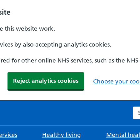
ite
 this website work.
ices by also accepting analytics cookies.
ed for other online NHS services, such as the NHS
Reject analytics cookies
Choose your cook
Se
rvices
Healthy living
Mental heal