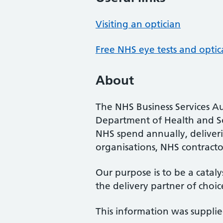
Visiting an optician
Free NHS eye tests and optic
About
The NHS Business Services Au
Department of Health and So
NHS spend annually, deliveri
organisations, NHS contractor
Our purpose is to be a cataly
the delivery partner of choic
This information was suppli