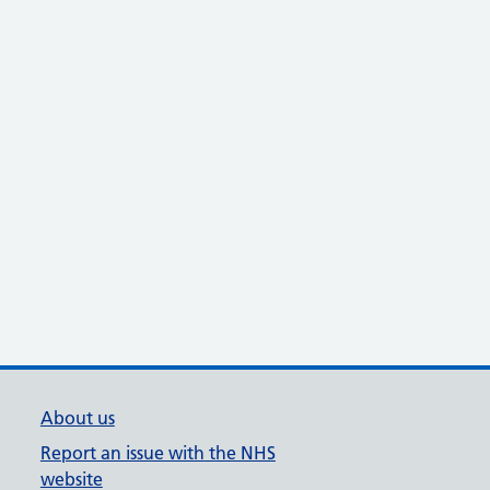
About us
Report an issue with the NHS
website