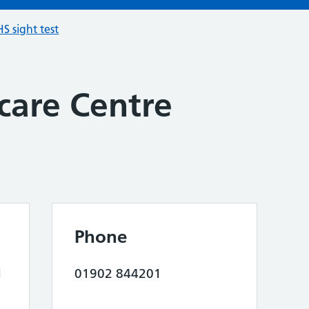
S sight test
care Centre
Phone
d
01902 844201