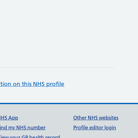
tion on this NHS profile
NHS App
Other NHS websites
ind my NHS number
Profile editor login
iew your GP health record