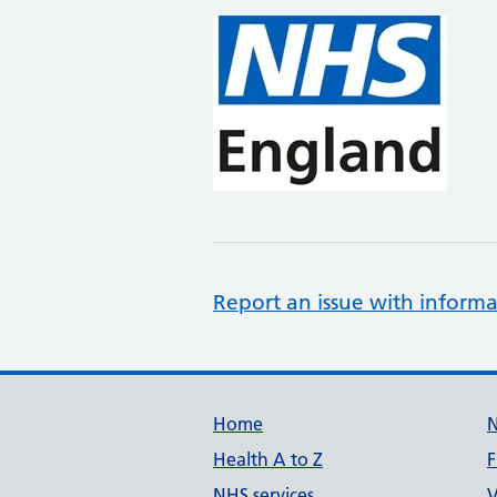
Report an issue with informa
Support links
Home
Health A to Z
F
NHS services
V