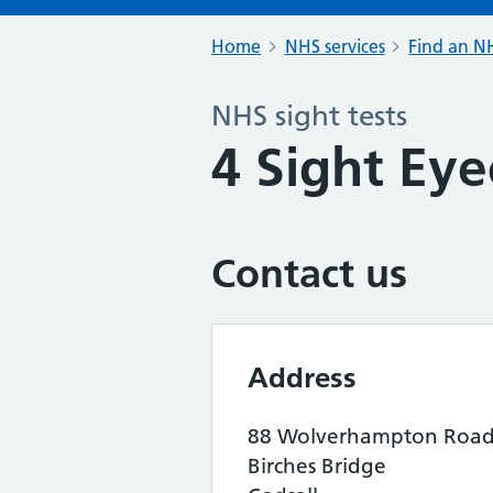
Home
NHS services
Find an NH
NHS sight tests
4 Sight Eye
Contact us
Address
88 Wolverhampton Roa
Birches Bridge