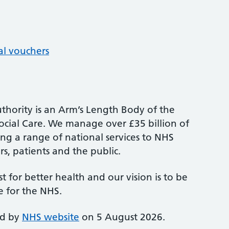
al vouchers
thority is an Arm’s Length Body of the
cial Care. We manage over £35 billion of
ng a range of national services to NHS
s, patients and the public.
st for better health and our vision is to be
e for the NHS.
ed by
NHS website
on 5 August 2026.