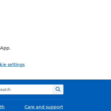
 App.
ie settings
arch the NHS website
Search
th
Care and support