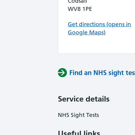
Codsall
WV8 1PE
Get directions (opens in
Google Maps)
Find an NHS sight tes
Service details
NHS Sight Tests
Useful links