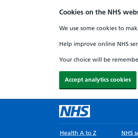
Cookies on the NHS webs
We use some cookies to make
Help improve online NHS serv
Your choice will be remember
Accept analytics cookies
Health A to Z
NHS se