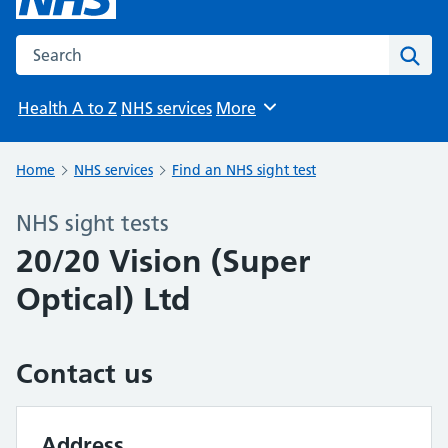
Search the NHS website
Sear
Health A to Z
NHS services
More
Browse
Home
NHS services
Find an NHS sight test
NHS sight tests
20/20 Vision (Super
Optical) Ltd
Contact us
Address