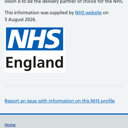
vision is to be the delivery partner of choice for the NHS.
This information was supplied by
NHS website
on
5 August 2026.
Report an issue with information on this NHS profile
Support links
Home