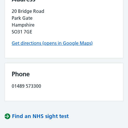
20 Bridge Road
Park Gate
Hampshire
SO31 7GE
Get directions (opens in Google Maps)
Phone
01489 573300
Find an NHS sight test