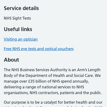
Service details
NHS Sight Tests
Useful links
Visiting an optician
Free NHS eye tests and optical vouchers
About
The NHS Business Services Authority is an Arm’s Length
Body of the Department of Health and Social Care. We
manage over £35 billion of NHS spend annually,
delivering a range of national services to NHS
organisations, NHS contractors, patients and the public.
Our purpose is to be a catalyst for better health and our