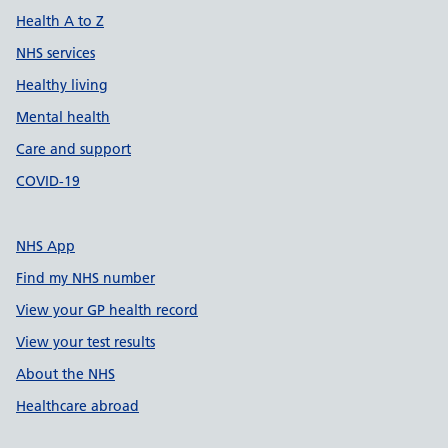
Health A to Z
NHS services
Healthy living
Mental health
Care and support
COVID-19
NHS App
Find my NHS number
View your GP health record
View your test results
About the NHS
Healthcare abroad