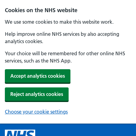
Cookies on the NHS website
We use some cookies to make this website work.
Help improve online NHS services by also accepting
analytics cookies.
Your choice will be remembered for other online NHS
services, such as the NHS App.
Accept analytics cookies
Reject analytics cookies
Choose your cookie settings