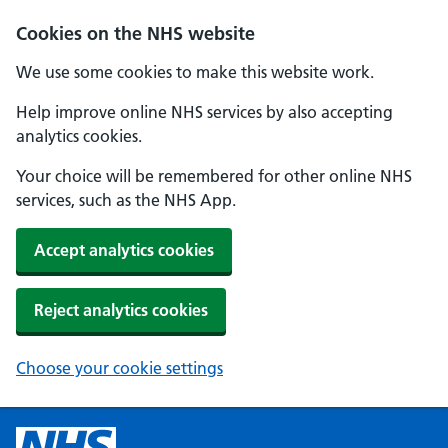
Cookies on the NHS website
We use some cookies to make this website work.
Help improve online NHS services by also accepting
analytics cookies.
Your choice will be remembered for other online NHS
services, such as the NHS App.
Accept analytics cookies
Reject analytics cookies
Choose your cookie settings