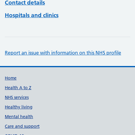
Contact details
Hospitals and clinics
Report an issue with information on this NHS profile
Support links
Home
Health A to Z
NHS services
Healthy living
Mental health
Care and support