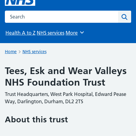
Search the NHS website
Sear
Health A to Z
NHS services
More
Browse
Home
NHS services
Tees, Esk and Wear Valleys
NHS Foundation Trust
Trust Headquarters, West Park Hospital, Edward Pease
Way, Darlington, Durham, DL2 2TS
About this trust