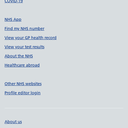
COVID-19
NHS App
Find my NHS number
View your GP health record
View your test results
About the NHS
Healthcare abroad
Other NHS websites
Profile editor login
About us