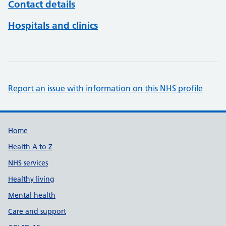
Contact details
Hospitals and clinics
Report an issue with information on this NHS profile
Support links
Home
Health A to Z
NHS services
Healthy living
Mental health
Care and support