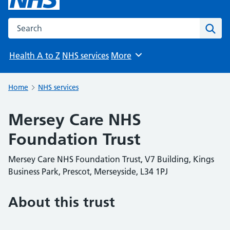
Search the NHS website
Sear
Health A to Z
NHS services
More
Browse
Home
NHS services
Mersey Care NHS
Foundation Trust
Mersey Care NHS Foundation Trust, V7 Building, Kings
Business Park, Prescot, Merseyside, L34 1PJ
About this trust