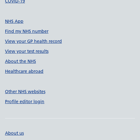
COVID-19
NHS App
Find my NHS number
View your GP health record
View your test results
About the NHS
Healthcare abroad
Other NHS websites
Profile editor login
About us