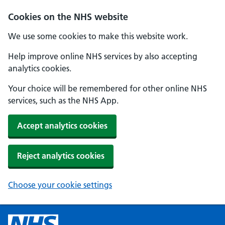
Cookies on the NHS website
We use some cookies to make this website work.
Help improve online NHS services by also accepting
analytics cookies.
Your choice will be remembered for other online NHS
services, such as the NHS App.
Accept analytics cookies
Reject analytics cookies
Choose your cookie settings