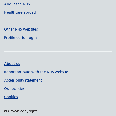
About the NHS
Healthcare abroad
Other NHS websites
Profile editor login
About us
Report an issue with the NHS website
Accessibility statement
Our policies
Cookies
© Crown copyright