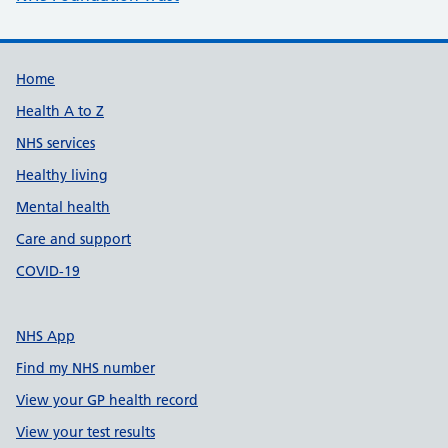
Support links
Home
Health A to Z
NHS services
Healthy living
Mental health
Care and support
COVID-19
NHS App
Find my NHS number
View your GP health record
View your test results