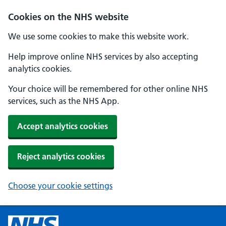
Cookies on the NHS website
We use some cookies to make this website work.
Help improve online NHS services by also accepting
analytics cookies.
Your choice will be remembered for other online NHS
services, such as the NHS App.
Accept analytics cookies
Reject analytics cookies
Choose your cookie settings