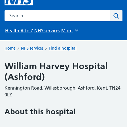
Search the NHS website
Sear
Health A to Z
NHS services
More
Browse
Home
NHS services
Find a hospital
William Harvey Hospital
(Ashford)
Kennington Road, Willesborough, Ashford, Kent, TN24
0LZ
About this hospital