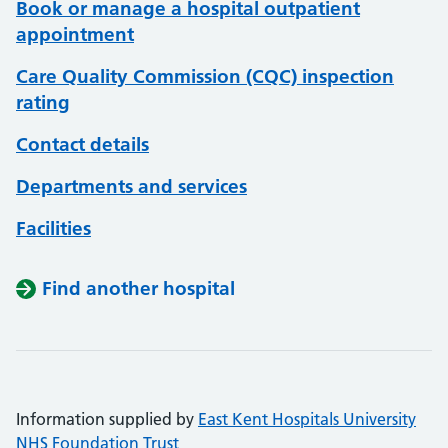
Book or manage a hospital outpatient
appointment
Care Quality Commission (CQC) inspection
rating
Contact details
Departments and services
Facilities
Find another hospital
Information supplied by
East Kent Hospitals University
NHS Foundation Trust