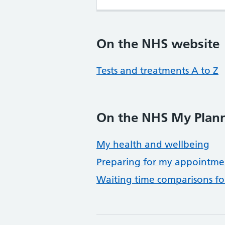
On the NHS website
Tests and treatments A to Z
On the NHS My Plann
My health and wellbeing
Preparing for my appointme
Waiting time comparisons f