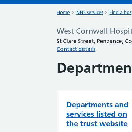
Home
NHS services
Find a hos
West Cornwall Hospit
St Clare Street, Penzance, C
Contact details
Department
Departments and
services listed on
the trust website