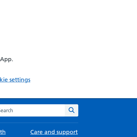
 App.
ie settings
arch the NHS website
Search
th
Care and support