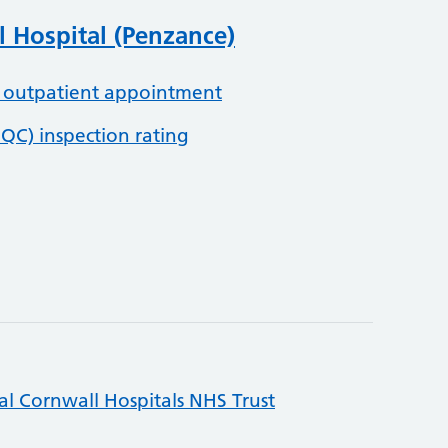
 Hospital (Penzance)
 outpatient appointment
QC) inspection rating
al Cornwall Hospitals NHS Trust