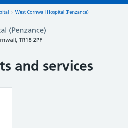
pital
West Cornwall Hospital (Penzance)
al (Penzance)
ornwall, TR18 2PF
s and services