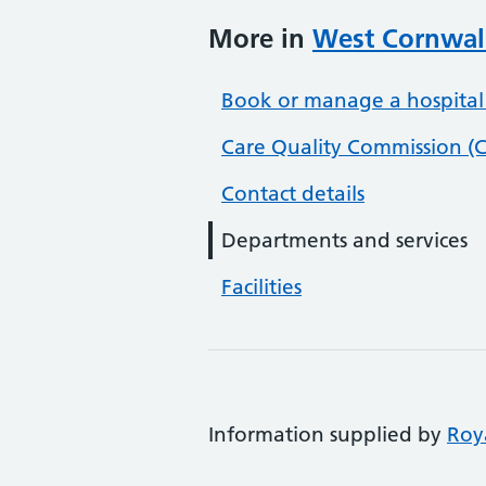
More in
West Cornwall
Book or manage a hospital
Care Quality Commission (C
Contact details
Departments and services
Facilities
Information supplied by
Roy