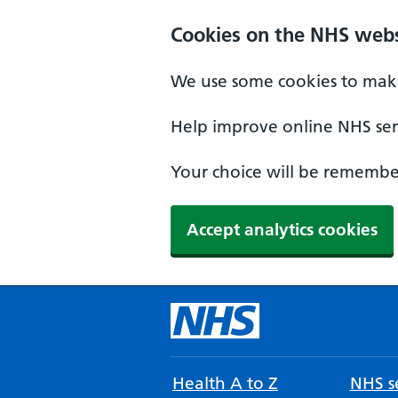
Cookies on the NHS webs
We use some cookies to make
Help improve online NHS serv
Your choice will be remember
Accept analytics cookies
Health A to Z
NHS se