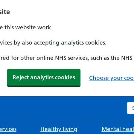
ite
 this website work.
ices by also accepting analytics cookies.
ed for other online NHS services, such as the NHS
Reject analytics cookies
Choose your cook
Se
rvices
Healthy living
Mental heal