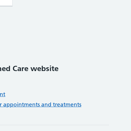
ed Care website
nt
or appointments and treatments