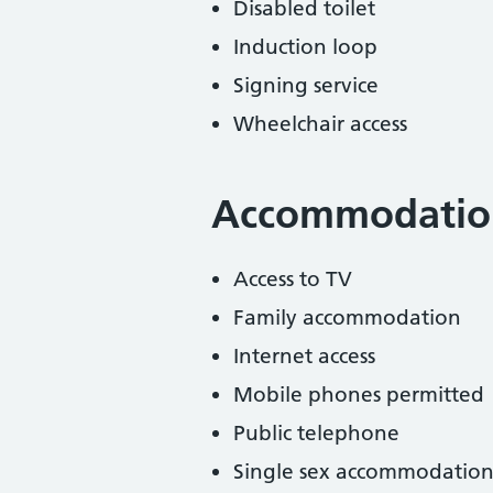
Disabled toilet
Induction loop
Signing service
Wheelchair access
Accommodatio
Access to TV
Family accommodation
Internet access
Mobile phones permitted
Public telephone
Single sex accommodation