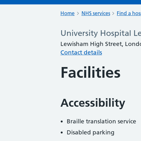
Home
NHS services
Find a hos
University Hospital 
Lewisham High Street, Lond
Contact details
Facilities
Accessibility
Braille translation service
Disabled parking