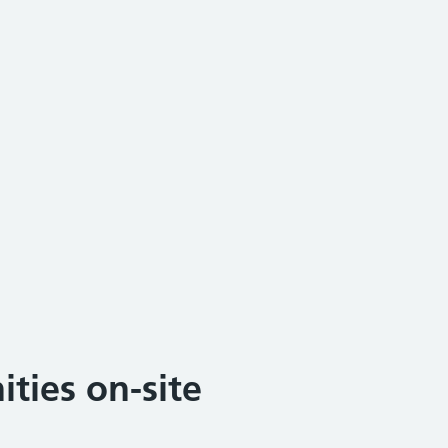
ties on-site