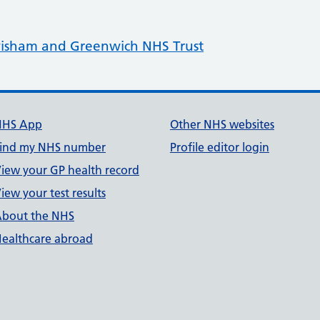
isham and Greenwich NHS Trust
NHS App
Other NHS websites
ind my NHS number
Profile editor login
iew your GP health record
iew your test results
bout the NHS
ealthcare abroad