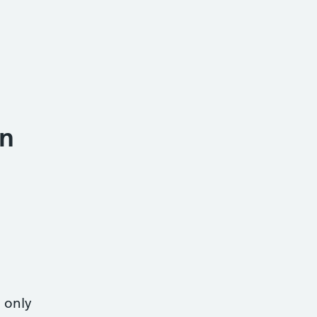
n
 only