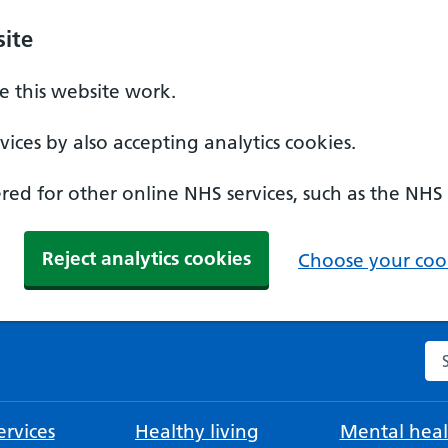
ite
 this website work.
ices by also accepting analytics cookies.
ed for other online NHS services, such as the NHS
Reject analytics cookies
Choose your cook
Se
rvices
Healthy living
Mental heal