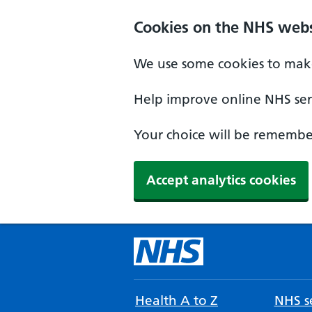
Cookies on the NHS webs
We use some cookies to make
Help improve online NHS serv
Your choice will be remember
Accept analytics cookies
Health A to Z
NHS se