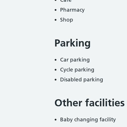
Pharmacy
Shop
Parking
Car parking
Cycle parking
Disabled parking
Other facilities
Baby changing facility