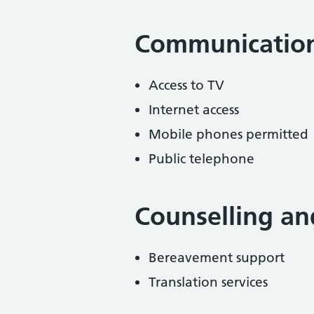
Communicatio
Access to TV
Internet access
Mobile phones permitted
Public telephone
Counselling an
Bereavement support
Translation services