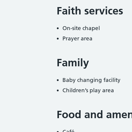
Faith services
On-site chapel
Prayer area
Family
Baby changing facility
Children’s play area
Food and ameni
Café