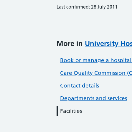
Last confirmed: 28 July 2011
More in
University Ho
Book or manage a hospital
Care Quality Commission (C
Contact details
Departments and services
Facilities