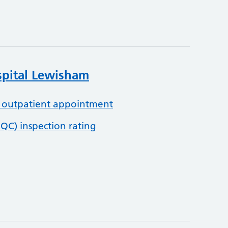
spital Lewisham
 outpatient appointment
QC) inspection rating