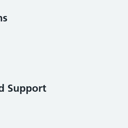
ns
d Support