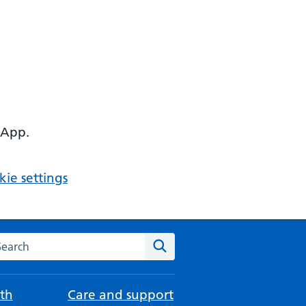
 App.
ie settings
arch the NHS website
Search
th
Care and support