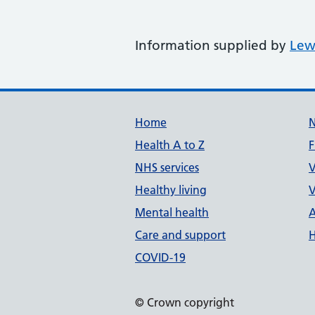
Information supplied by
Lew
Support links
Home
Health A to Z
F
NHS services
V
Healthy living
V
Mental health
A
Care and support
H
COVID-19
© Crown copyright