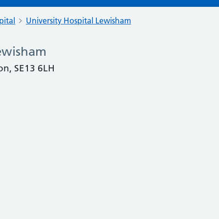
pital
University Hospital Lewisham
Lewisham
on, SE13 6LH