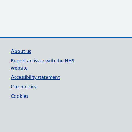
About us
Report an issue with the NHS
website
Accessibility statement
Our policies
Cookies