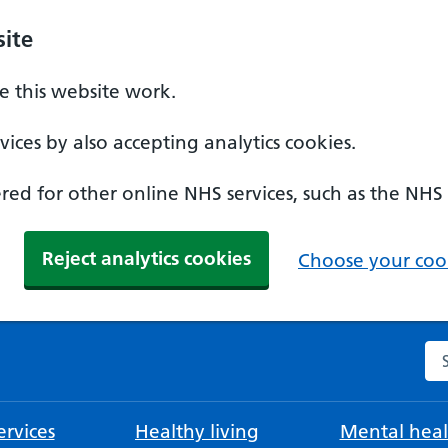
ite
 this website work.
ices by also accepting analytics cookies.
ed for other online NHS services, such as the NHS
Reject analytics cookies
Choose your cook
Se
rvices
Healthy living
Mental heal