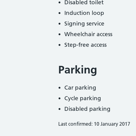
Disabled toilet
Induction loop
Signing service
Wheelchair access
Step-free access
Parking
Car parking
Cycle parking
Disabled parking
Last confirmed: 10 January 2017