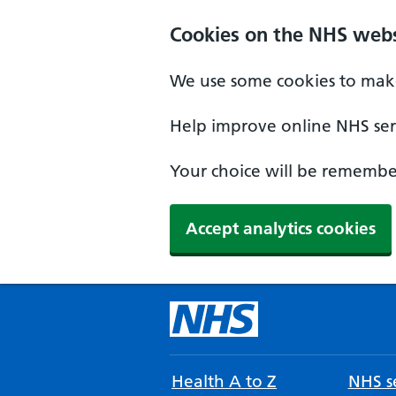
Cookies on the NHS webs
We use some cookies to make
Help improve online NHS serv
Your choice will be remember
Accept analytics cookies
Health A to Z
NHS se