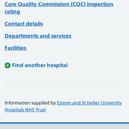
Care Quality Commission (CQC) inspection
rating
Contact details
Departments and services
Facilities
Find another hospital
Information supplied by
Epsom and St Helier University
Hospitals NHS Trust