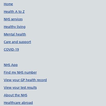
Support links
Home
Health A to Z
NHS services
Healthy living
Mental health
Care and support
COVID-19
NHS App
Find my NHS number
View your GP health record
View your test results
About the NHS
Healthcare abroad