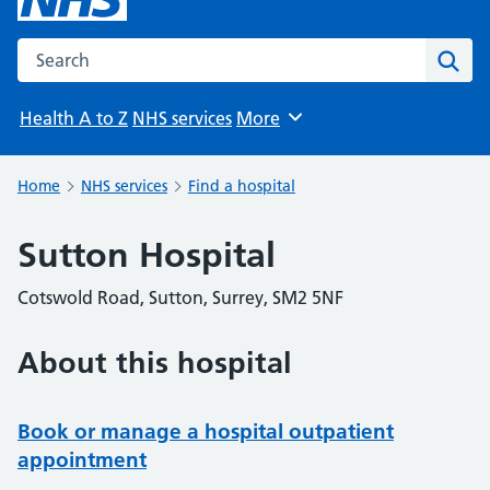
Search the NHS website
Sear
Health A to Z
NHS services
More
Browse
Home
NHS services
Find a hospital
Sutton Hospital
Cotswold Road, Sutton, Surrey, SM2 5NF
About this hospital
Book or manage a hospital outpatient
appointment