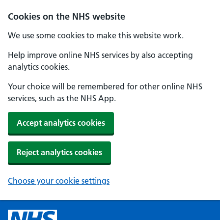
Cookies on the NHS website
We use some cookies to make this website work.
Help improve online NHS services by also accepting
analytics cookies.
Your choice will be remembered for other online NHS
services, such as the NHS App.
Accept analytics cookies
Reject analytics cookies
Choose your cookie settings