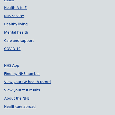
Support links
Health A to Z
NHS services
Healthy living
Mental health
Care and support
COVID-19
NHS App
Find my NHS number
View your GP health record
View your test results
About the NHS
Healthcare abroad