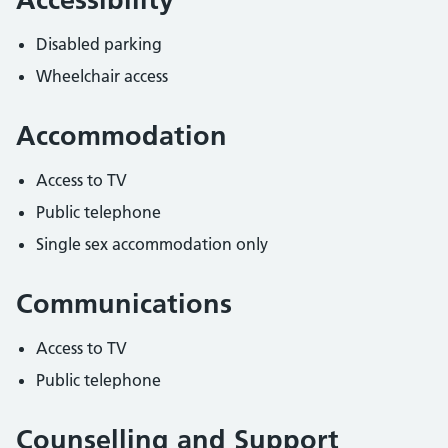
Disabled parking
Wheelchair access
Accommodation
Access to TV
Public telephone
Single sex accommodation only
Communications
Access to TV
Public telephone
Counselling and Support