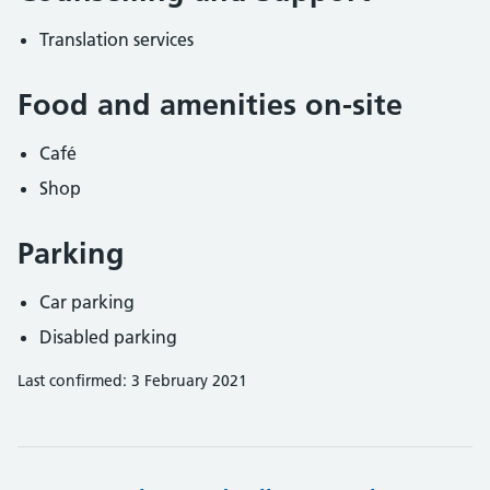
Translation services
Food and amenities on-site
Café
Shop
Parking
Car parking
Disabled parking
Last confirmed: 3 February 2021