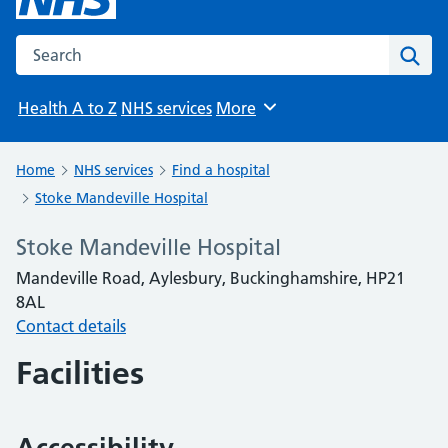
Search the NHS website
Sear
Health A to Z
NHS services
More
Browse
Home
NHS services
Find a hospital
Stoke Mandeville Hospital
Stoke Mandeville Hospital
Mandeville Road, Aylesbury, Buckinghamshire, HP21
8AL
Contact details
Facilities
Accessibility