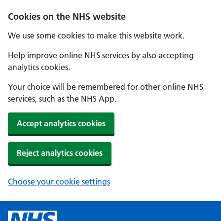
Cookies on the NHS website
We use some cookies to make this website work.
Help improve online NHS services by also accepting
analytics cookies.
Your choice will be remembered for other online NHS
services, such as the NHS App.
Accept analytics cookies
Reject analytics cookies
Choose your cookie settings