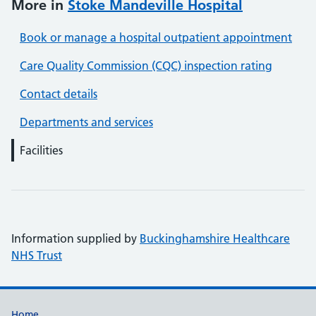
More in
Stoke Mandeville Hospital
Book or manage a hospital outpatient appointment
Care Quality Commission (CQC) inspection rating
Contact details
Departments and services
Facilities
Information supplied by
Buckinghamshire Healthcare
NHS Trust
Home