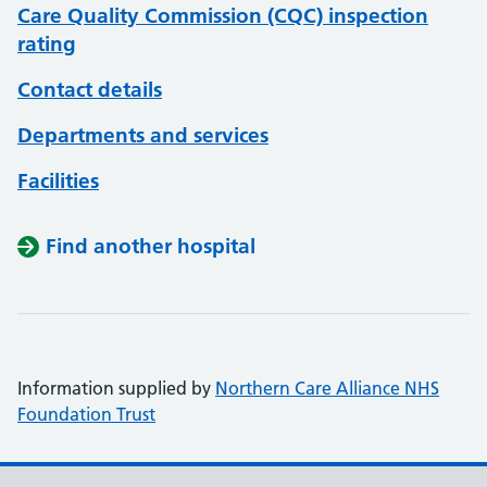
Care Quality Commission (CQC) inspection
rating
Contact details
Departments and services
Facilities
Find another hospital
Information supplied by
Northern Care Alliance NHS
Foundation Trust