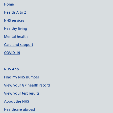
Support links
Home
Health A to Z
NHS services
Healthy living
Mental health
Care and support
COVID-19
NHS App
Find my NHS number
View your GP health record
View your test results
About the NHS
Healthcare abroad