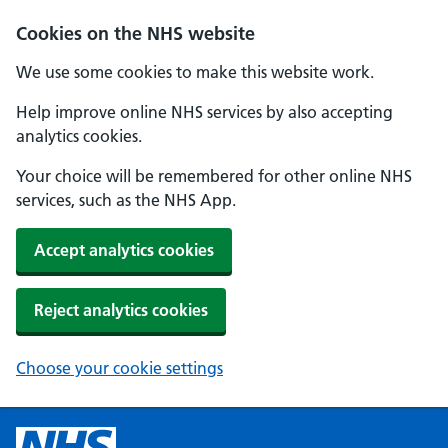
Cookies on the NHS website
We use some cookies to make this website work.
Help improve online NHS services by also accepting
analytics cookies.
Your choice will be remembered for other online NHS
services, such as the NHS App.
Accept analytics cookies
Reject analytics cookies
Choose your cookie settings