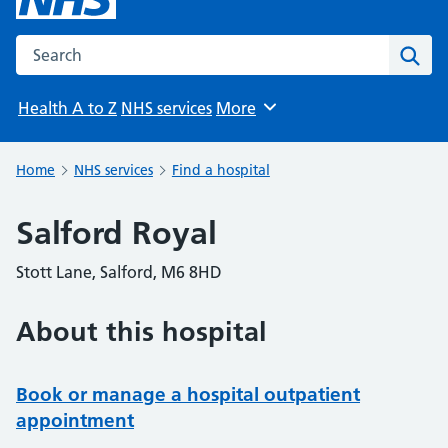
Search the NHS website
Sear
Health A to Z
NHS services
More
Browse
Home
NHS services
Find a hospital
Salford Royal
Stott Lane, Salford, M6 8HD
About this hospital
Book or manage a hospital outpatient
appointment