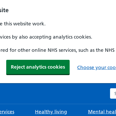
ite
 this website work.
ices by also accepting analytics cookies.
ed for other online NHS services, such as the NHS
Reject analytics cookies
Choose your cook
Se
rvices
Healthy living
Mental heal