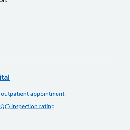
al:
tal
 outpatient appointment
QC) inspection rating