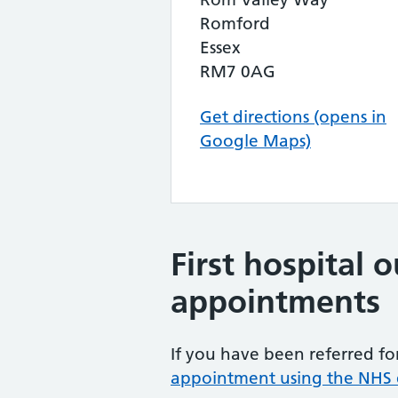
Romford
Essex
RM7 0AG
Get directions (opens in
Google Maps)
First hospital 
appointments
If you have been referred for
appointment using the NHS e