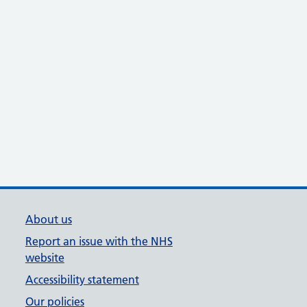
About us
Report an issue with the NHS
website
Accessibility statement
Our policies