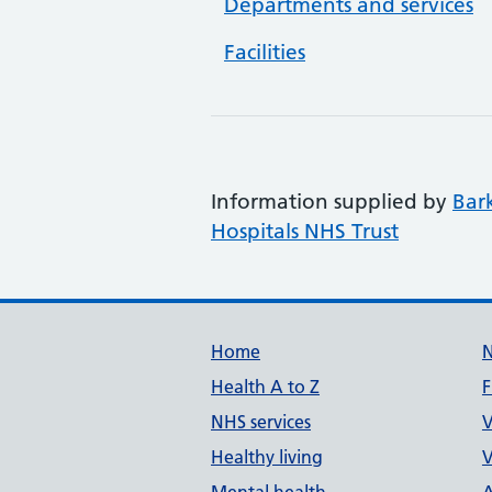
Departments and services
Facilities
Information supplied by
Bar
Hospitals NHS Trust
Support links
Home
Health A to Z
F
NHS services
V
Healthy living
V