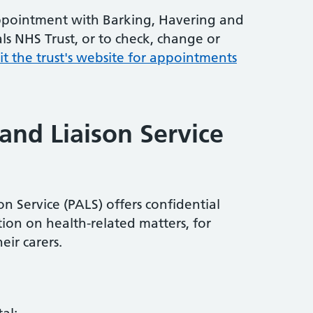
ppointment with Barking, Havering and
ls NHS Trust, or to check, change or
sit the trust's website for appointments
and Liaison Service
n Service (PALS) offers confidential
ion on health-related matters, for
eir carers.