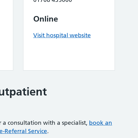
Online
Visit hospital website
outpatient
 a consultation with a specialist,
book an
-Referral Service
.