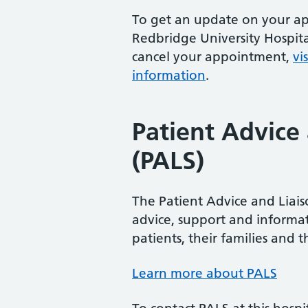
To get an update on your a
Redbridge University Hospita
cancel your appointment,
vi
information
.
Patient Advice 
(PALS)
The Patient Advice and Liaiso
advice, support and informat
patients, their families and th
Learn more about PALS