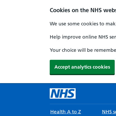
Cookies on the NHS webs
We use some cookies to make
Help improve online NHS serv
Your choice will be remember
Accept analytics cookies
Health A to Z
NHS se