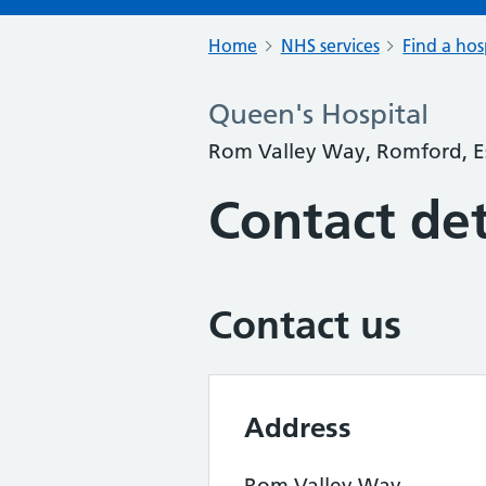
Home
NHS services
Find a hos
Queen's Hospital
Rom Valley Way, Romford, 
Contact det
Contact us
Address
Rom Valley Way