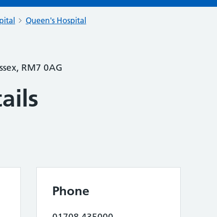
pital
Queen's Hospital
Essex, RM7 0AG
ails
Phone
01708 435000