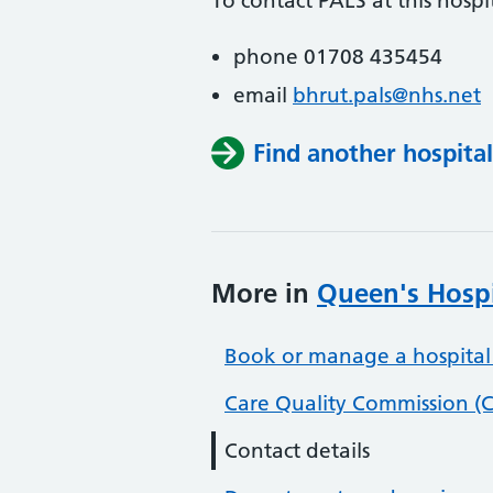
To contact PALS at this hospit
phone 01708 435454
email
bhrut.pals@nhs.net
Find another hospital
More in
Queen's Hospi
Book or manage a hospital
Care Quality Commission (C
Contact details