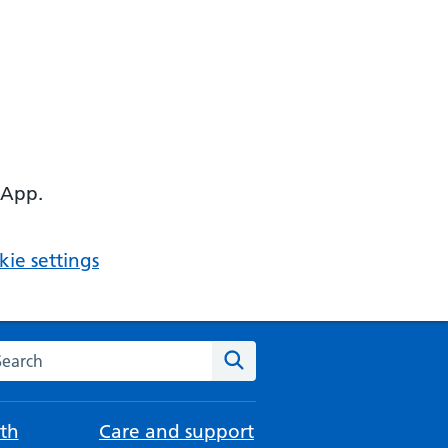
 App.
ie settings
arch the NHS website
Search
th
Care and support