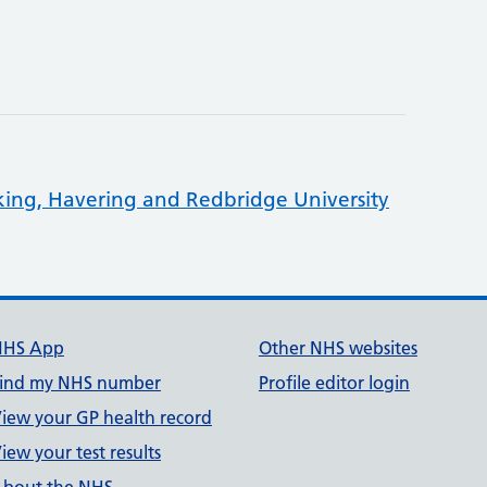
king, Havering and Redbridge University
NHS App
Other NHS websites
ind my NHS number
Profile editor login
iew your GP health record
iew your test results