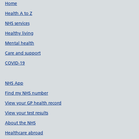
Support links
Home
Health A to Z
NHS services
Healthy living
Mental health
Care and support
COVID-19
NHS App
Find my NHS number
View your GP health record
View your test results
About the NHS
Healthcare abroad