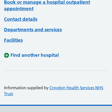
Book or manage a hospital outpatient
appointment
Contact details
Departments and services
Facilities
Find another hospital
Information supplied by
Croydon Health Services NHS
Trust