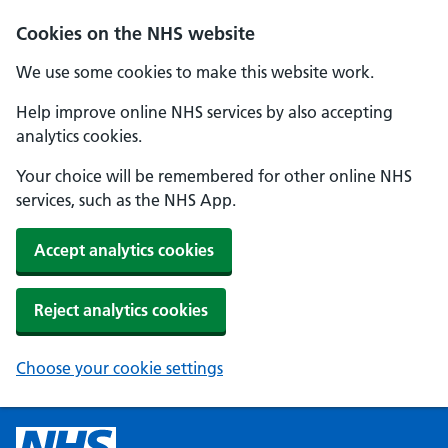
Cookies on the NHS website
We use some cookies to make this website work.
Help improve online NHS services by also accepting
analytics cookies.
Your choice will be remembered for other online NHS
services, such as the NHS App.
Accept analytics cookies
Reject analytics cookies
Choose your cookie settings