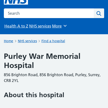
Search the NHS website
Sear
Health A to Z
NHS services
More
Browse
Home
NHS services
Find a hospital
Purley War Memorial
Hospital
856 Brighton Road, 856 Brighton Road, Purley, Surrey,
CR8 2YL
About this hospital