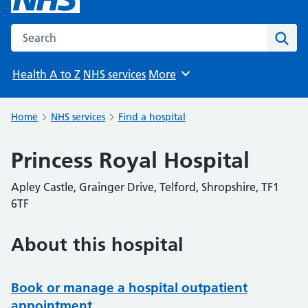
Search the NHS website
Sear
Health A to Z
NHS services
More
Browse
Home
NHS services
Find a hospital
Princess Royal Hospital
Apley Castle, Grainger Drive, Telford, Shropshire, TF1
6TF
About this hospital
Book or manage a hospital outpatient
appointment