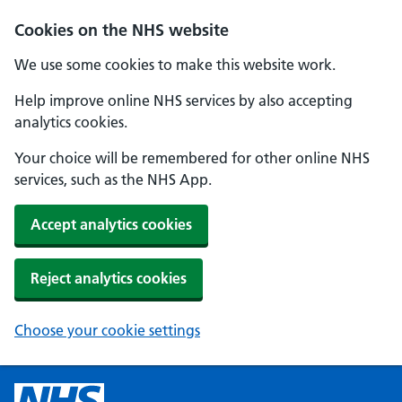
Cookies on the NHS website
We use some cookies to make this website work.
Help improve online NHS services by also accepting
analytics cookies.
Your choice will be remembered for other online NHS
services, such as the NHS App.
Accept analytics cookies
Reject analytics cookies
Choose your cookie settings