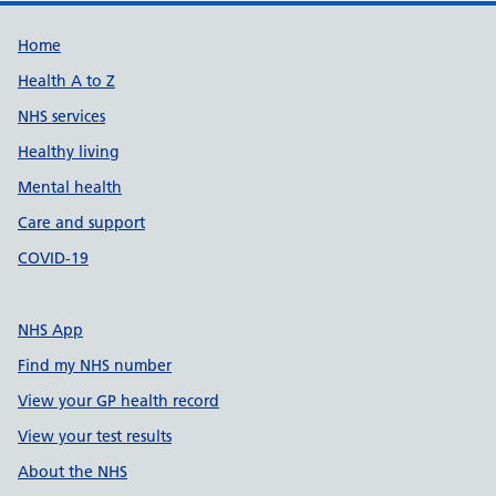
Support links
Home
Health A to Z
NHS services
Healthy living
Mental health
Care and support
COVID-19
NHS App
Find my NHS number
View your GP health record
View your test results
About the NHS