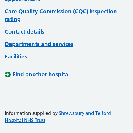
Care Quality Commission (CQC) inspection
rating
Contact details
Departments and services
Facilities
Find another hospital
Information supplied by
Shrewsbury and Telford
Hospital NHS Trust