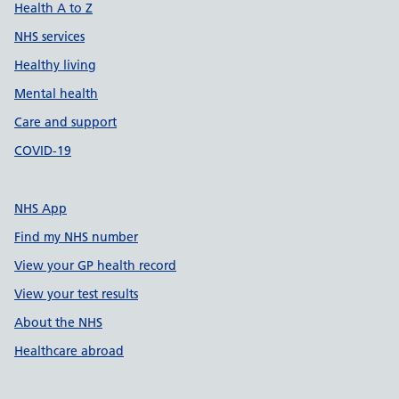
Health A to Z
NHS services
Healthy living
Mental health
Care and support
COVID-19
NHS App
Find my NHS number
View your GP health record
View your test results
About the NHS
Healthcare abroad