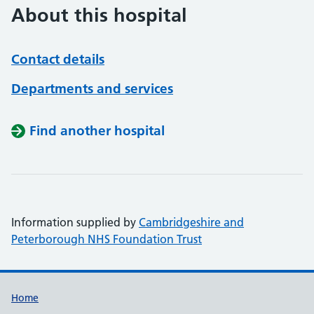
About this hospital
Contact details
Departments and services
Find another hospital
Information supplied by
Cambridgeshire and
Peterborough NHS Foundation Trust
Support links
Home