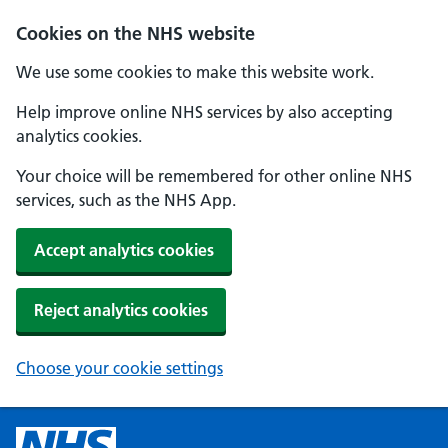
Cookies on the NHS website
We use some cookies to make this website work.
Help improve online NHS services by also accepting
analytics cookies.
Your choice will be remembered for other online NHS
services, such as the NHS App.
Accept analytics cookies
Reject analytics cookies
Choose your cookie settings