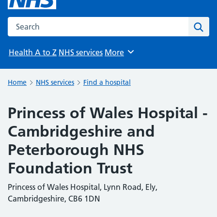
Search the NHS website
Sear
Health A to Z
NHS services
More
Browse
Home
NHS services
Find a hospital
Princess of Wales Hospital -
Cambridgeshire and
Peterborough NHS
Foundation Trust
Princess of Wales Hospital, Lynn Road, Ely,
Cambridgeshire, CB6 1DN