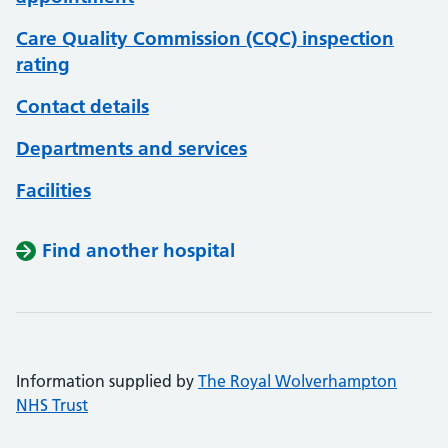
Care Quality Commission (CQC) inspection
rating
Contact details
Departments and services
Facilities
Find another hospital
Information supplied by
The Royal Wolverhampton
NHS Trust