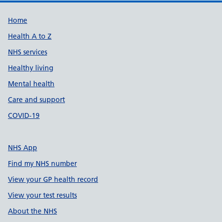
Support links
Home
Health A to Z
NHS services
Healthy living
Mental health
Care and support
COVID-19
NHS App
Find my NHS number
View your GP health record
View your test results
About the NHS