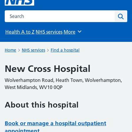
Search the NHS website
Sear
Health A to Z
NHS services
More
Browse
Home
NHS services
Find a hospital
New Cross Hospital
Wolverhampton Road, Heath Town, Wolverhampton,
West Midlands, WV10 0QP
About this hospital
Book or manage a hospital outpatient
appointment