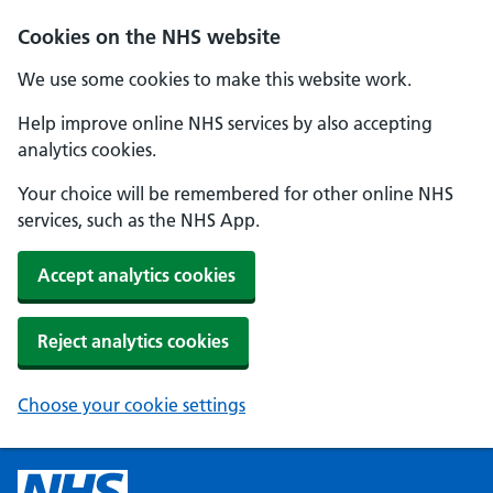
Cookies on the NHS website
We use some cookies to make this website work.
Help improve online NHS services by also accepting
analytics cookies.
Your choice will be remembered for other online NHS
services, such as the NHS App.
Accept analytics cookies
Reject analytics cookies
Choose your cookie settings