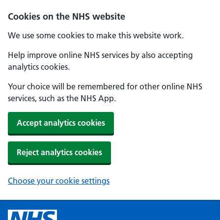
Cookies on the NHS website
We use some cookies to make this website work.
Help improve online NHS services by also accepting
analytics cookies.
Your choice will be remembered for other online NHS
services, such as the NHS App.
Accept analytics cookies
Reject analytics cookies
Choose your cookie settings