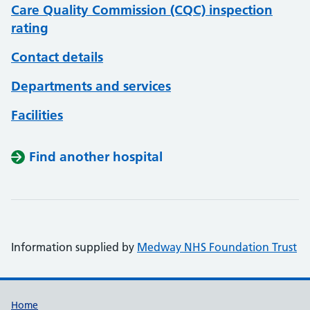
Care Quality Commission (CQC) inspection
rating
Contact details
Departments and services
Facilities
Find another hospital
Information supplied by
Medway NHS Foundation Trust
Support links
Home