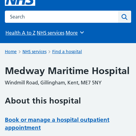
Search the NHS website
Sear
Health A to Z
NHS services
More
Browse
Home
NHS services
Find a hospital
Medway Maritime Hospital
Windmill Road, Gillingham, Kent, ME7 5NY
About this hospital
Book or manage a hospital outpatient
appointment