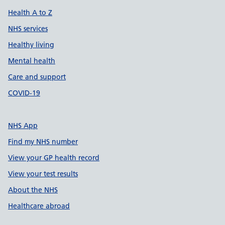
Health A to Z
NHS services
Healthy living
Mental health
Care and support
COVID-19
NHS App
Find my NHS number
View your GP health record
View your test results
About the NHS
Healthcare abroad