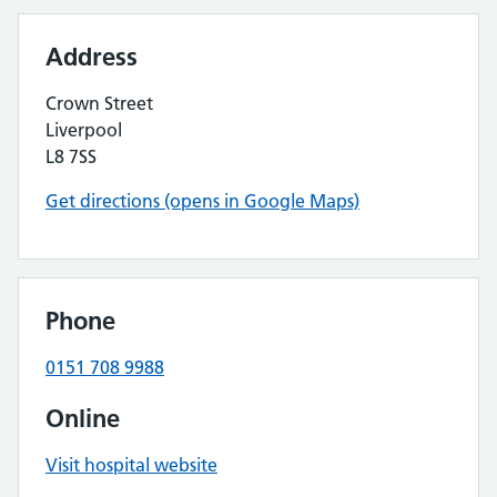
Address
Crown Street
Liverpool
L8 7SS
Get directions (opens in Google Maps)
Phone
0151 708 9988
Online
Visit hospital website