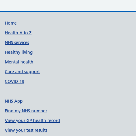
Support links
Home
Health A to Z
NHS services
Healthy living
Mental health
Care and support
COVID-19
NHS App
Find my NHS number
View your GP health record
View your test results