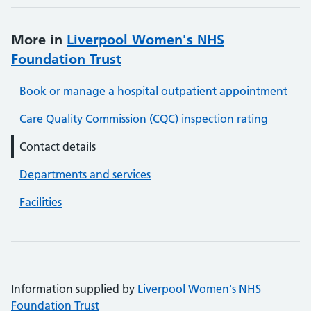
More in
Liverpool Women's NHS
Foundation Trust
Book or manage a hospital outpatient appointment
Care Quality Commission (CQC) inspection rating
Contact details
Departments and services
Facilities
Information supplied by
Liverpool Women's NHS
Foundation Trust