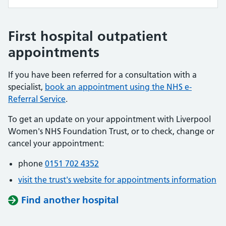
First hospital outpatient
appointments
If you have been referred for a consultation with a
specialist,
book an appointment using the NHS e-
Referral Service
.
To get an update on your appointment with Liverpool
Women's NHS Foundation Trust, or to check, change or
cancel your appointment:
phone
0151 702 4352
visit the trust's website for appointments information
Find another hospital