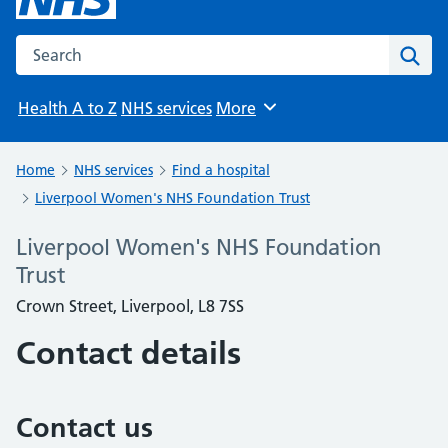
Search the NHS website
Sear
Health A to Z
NHS services
More
Browse
Home
NHS services
Find a hospital
Liverpool Women's NHS Foundation Trust
Liverpool Women's NHS Foundation
Trust
Crown Street, Liverpool, L8 7SS
Contact details
Contact us