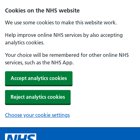
Cookies on the NHS website
We use some cookies to make this website work.
Help improve online NHS services by also accepting
analytics cookies.
Your choice will be remembered for other online NHS
services, such as the NHS App.
Accept analytics cookies
Reject analytics cookies
Choose your cookie settings