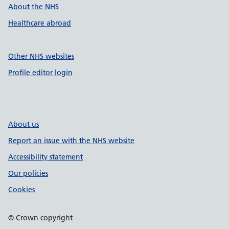
About the NHS
Healthcare abroad
Other NHS websites
Profile editor login
About us
Report an issue with the NHS website
Accessibility statement
Our policies
Cookies
© Crown copyright