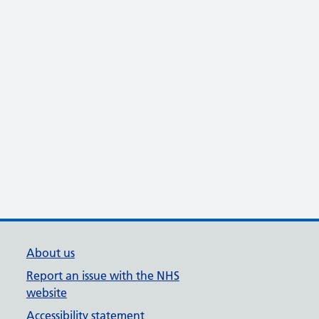
About us
Report an issue with the NHS
website
Accessibility statement