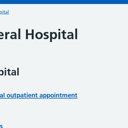
pital
ral Hospital
ital
al outpatient appointment
s