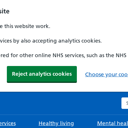
ite
 this website work.
ices by also accepting analytics cookies.
ed for other online NHS services, such as the NHS
Reject analytics cookies
Choose your cook
Se
rvices
Healthy living
Mental heal