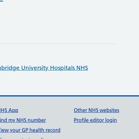
bridge University Hospitals NHS
NHS App
Other NHS websites
ind my NHS number
Profile editor login
iew your GP health record