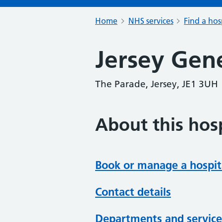
Home
NHS services
Find a hos
Jersey Gene
The Parade, Jersey, JE1 3UH
About this hosp
Book or manage a hospit
Contact details
Departments and service