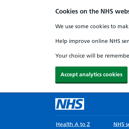
Cookies on the NHS webs
We use some cookies to make
Help improve online NHS serv
Your choice will be remember
Accept analytics cookies
Health A to Z
NHS se