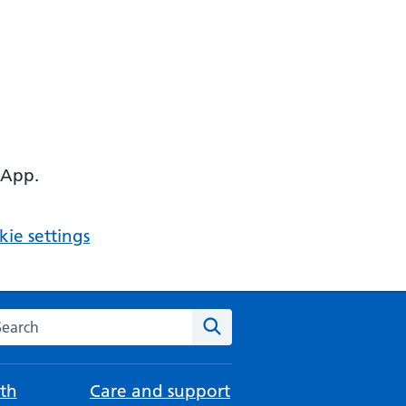
 App.
ie settings
arch the NHS website
Search
th
Care and support