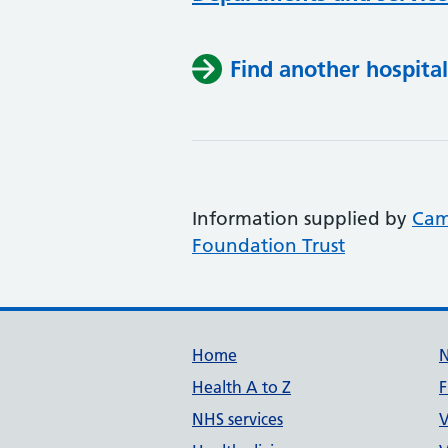
Find another hospital
Information supplied by
Cam
Foundation Trust
Support links
Home
Health A to Z
F
NHS services
V