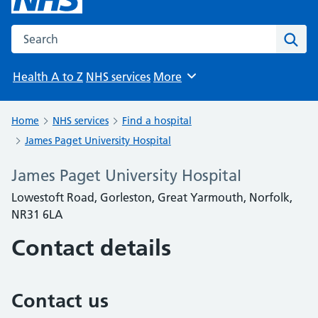
Search the NHS website
Sear
Health A to Z
NHS services
More
Browse
Home
NHS services
Find a hospital
James Paget University Hospital
James Paget University Hospital
Lowestoft Road, Gorleston, Great Yarmouth, Norfolk,
NR31 6LA
Contact details
Contact us