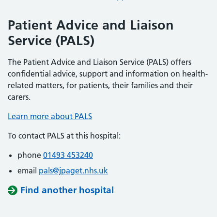
Patient Advice and Liaison
Service (PALS)
The Patient Advice and Liaison Service (PALS) offers
confidential advice, support and information on health-
related matters, for patients, their families and their
carers.
Learn more about PALS
To contact PALS at this hospital:
phone
01493 453240
email
pals@jpaget.nhs.uk
Find another hospital