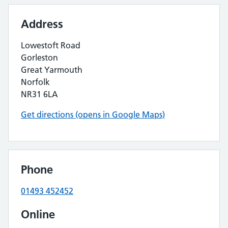
Address
Lowestoft Road
Gorleston
Great Yarmouth
Norfolk
NR31 6LA
Get directions (opens in Google Maps)
Phone
01493 452452
Online