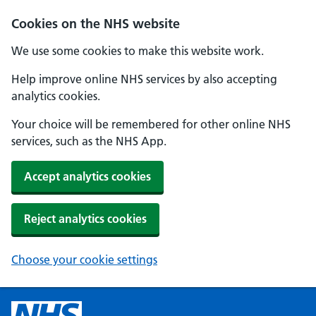
Cookies on the NHS website
We use some cookies to make this website work.
Help improve online NHS services by also accepting
analytics cookies.
Your choice will be remembered for other online NHS
services, such as the NHS App.
Accept analytics cookies
Reject analytics cookies
Choose your cookie settings