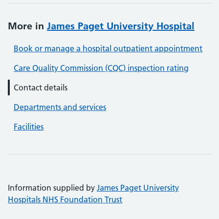
More in
James Paget University Hospital
Book or manage a hospital outpatient appointment
Care Quality Commission (CQC) inspection rating
Contact details
Departments and services
Facilities
Information supplied by
James Paget University
Hospitals NHS Foundation Trust