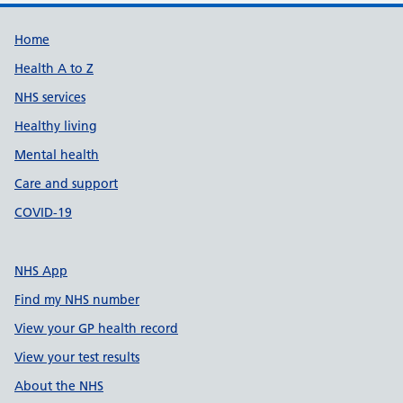
Support links
Home
Health A to Z
NHS services
Healthy living
Mental health
Care and support
COVID-19
NHS App
Find my NHS number
View your GP health record
View your test results
About the NHS