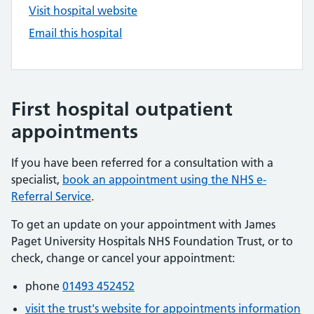
Visit hospital website
Email this hospital
First hospital outpatient
appointments
If you have been referred for a consultation with a
specialist,
book an appointment using the NHS e-
Referral Service
.
To get an update on your appointment with James
Paget University Hospitals NHS Foundation Trust, or to
check, change or cancel your appointment:
phone
01493 452452
visit the trust's website for appointments information