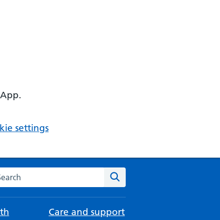
 App.
ie settings
arch the NHS website
Search
th
Care and support