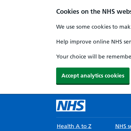
Cookies on the NHS webs
We use some cookies to make
Help improve online NHS serv
Your choice will be remember
Accept analytics cookies
Health A to Z
NHS se