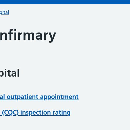
pital
Infirmary
ital
al outpatient appointment
(CQC) inspection rating