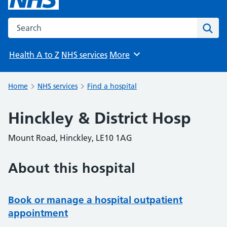
Search the NHS website
Sear
Health A to Z
NHS services
More
Browse
Home
NHS services
Find a hospital
Hinckley & District Hosp
Mount Road, Hinckley, LE10 1AG
About this hospital
Book or manage a hospital outpatient
appointment