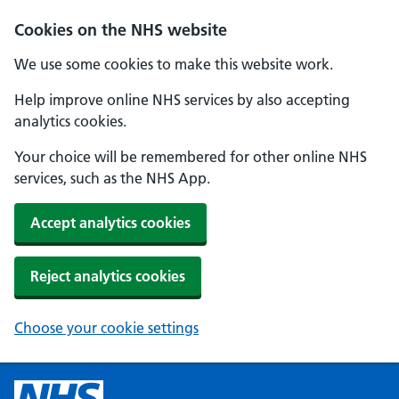
Cookies on the NHS website
We use some cookies to make this website work.
Help improve online NHS services by also accepting
analytics cookies.
Your choice will be remembered for other online NHS
services, such as the NHS App.
Accept analytics cookies
Reject analytics cookies
Choose your cookie settings