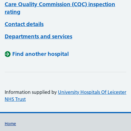
Care Quality Commission (CQC) inspection
rating
Contact details
Departments and services
Find another hospital
Information supplied by
University Hospitals Of Leicester
NHS Trust
Support links
Home