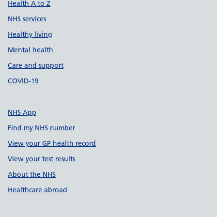
Health A to Z
NHS services
Healthy living
Mental health
Care and support
COVID-19
NHS App
Find my NHS number
View your GP health record
View your test results
About the NHS
Healthcare abroad