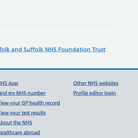
folk and Suffolk NHS Foundation Trust
NHS App
Other NHS websites
ind my NHS number
Profile editor login
iew your GP health record
iew your test results
bout the NHS
ealthcare abroad