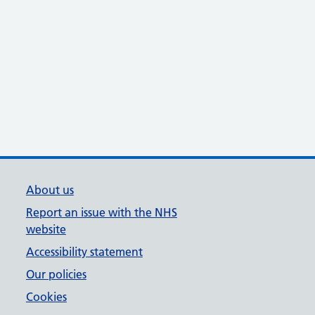
About us
Report an issue with the NHS
website
Accessibility statement
Our policies
Cookies