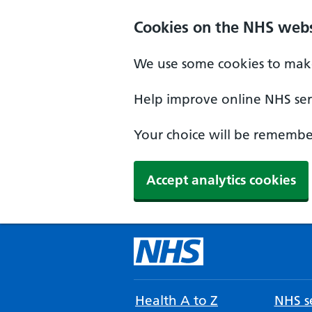
Cookies on the NHS webs
We use some cookies to make
Help improve online NHS serv
Your choice will be remember
Accept analytics cookies
Health A to Z
NHS se