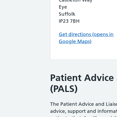
Eye
Suffolk
IP23 7BH
Get directions (opens in
Google Maps)
Patient Advice 
(PALS)
The Patient Advice and Liaiso
advice, support and informat