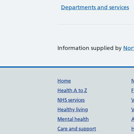
Departments and services
Information supplied by
Nor
Support links
Home
Health A to Z
F
NHS services
V
Healthy living
V
Mental health
A
Care and support
H