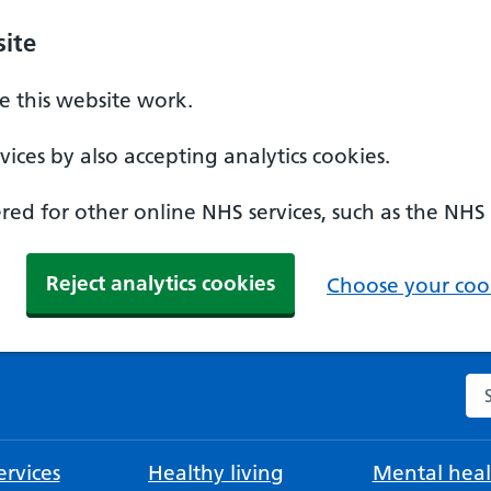
ite
 this website work.
ices by also accepting analytics cookies.
ed for other online NHS services, such as the NHS
Reject analytics cookies
Choose your cook
Se
rvices
Healthy living
Mental heal