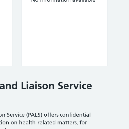
and Liaison Service
n Service (PALS) offers confidential
ion on health-related matters, for