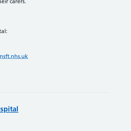
eir carers.
al:
nsft.nhs.uk
spital