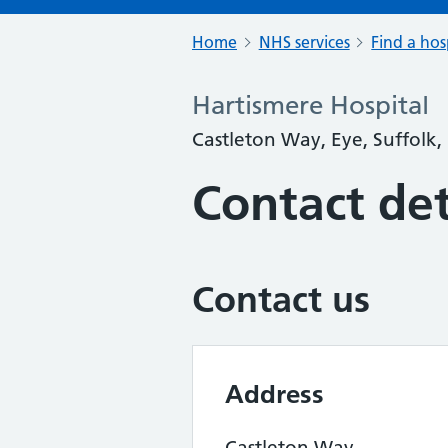
Home
NHS services
Find a hos
Hartismere Hospital
Castleton Way, Eye, Suffolk,
Contact det
Contact us
Address
Castleton Way