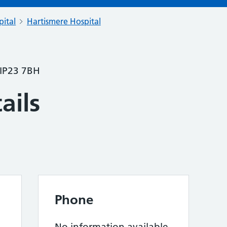
pital
Hartismere Hospital
 IP23 7BH
ails
Phone
No information available