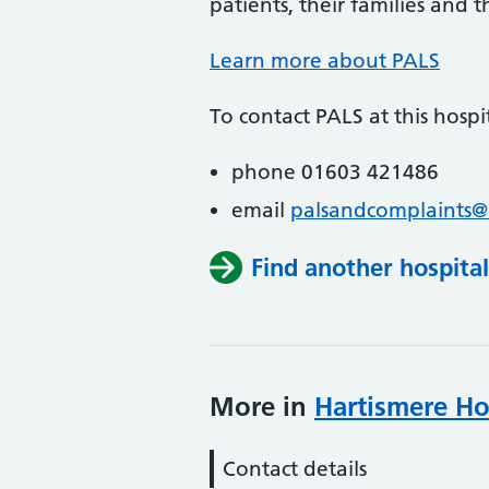
patients, their families and th
Learn more about PALS
To contact PALS at this hospit
phone 01603 421486
email
palsandcomplaints@
Find another hospital
More in
Hartismere Ho
Contact details