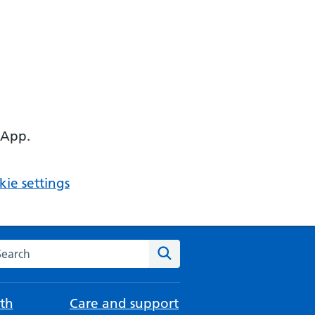
 App.
ie settings
arch the NHS website
Search
th
Care and support