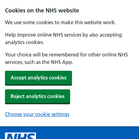
Cookies on the NHS website
We use some cookies to make this website work.
Help improve online NHS services by also accepting
analytics cookies.
Your choice will be remembered for other online NHS
services, such as the NHS App.
Accept analytics cookies
Reject analytics cookies
Choose your cookie settings