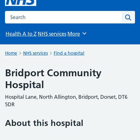
Search the NHS website
Sear
Health A to Z
NHS services
More
Browse
Home
NHS services
Find a hospital
Bridport Community
Hospital
Hospital Lane, North Allington, Bridport, Dorset, DT6
5DR
About this hospital