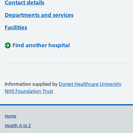
Contact details
Departments and services
Facilities
Find another hospital
Information supplied by
Dorset Healthcare University
NHS Foundation Trust
Support links
Home
Health A to Z