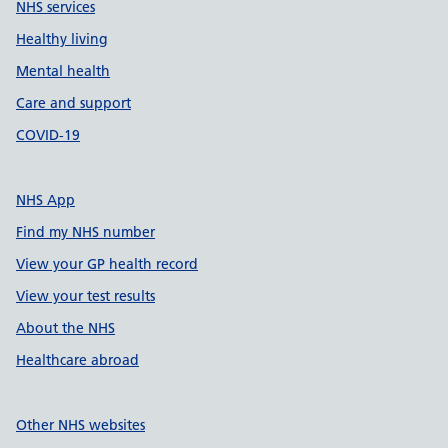
NHS services
Healthy living
Mental health
Care and support
COVID-19
NHS App
Find my NHS number
View your GP health record
View your test results
About the NHS
Healthcare abroad
Other NHS websites