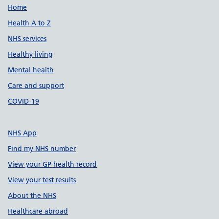
Support links
Home
Health A to Z
NHS services
Healthy living
Mental health
Care and support
COVID-19
NHS App
Find my NHS number
View your GP health record
View your test results
About the NHS
Healthcare abroad