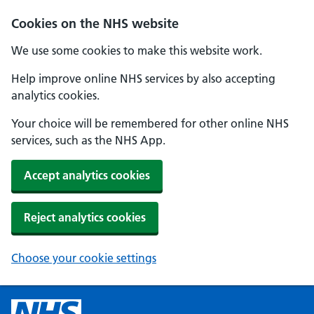
Cookies on the NHS website
We use some cookies to make this website work.
Help improve online NHS services by also accepting
analytics cookies.
Your choice will be remembered for other online NHS
services, such as the NHS App.
Accept analytics cookies
Reject analytics cookies
Choose your cookie settings