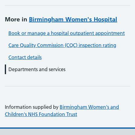
More in
Birmingham Women's Hospital
Book or manage a hospital outpatient appointment
Care Quality Commission (CQC) inspection rating
Contact details
Departments and services
Information supplied by
Birmingham Women's and
Children's NHS Foundation Trust