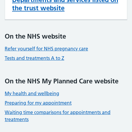
the trust website
On the NHS website
Refer yourself for NHS pregnancy care
Tests and treatments A to Z
On the NHS My Planned Care website
My health and wellbeing
Preparing for my appointment
Waiting time comparisons for appointments and
treatments