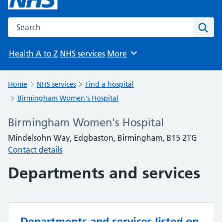
Search the NHS website
Sear
Health A to Z
NHS services
More
Browse
Home
NHS services
Find a hospital
Birmingham Women's Hospital
Birmingham Women's Hospital
Mindelsohn Way, Edgbaston, Birmingham, B15 2TG
Contact details
Departments and services
Departments and services listed on