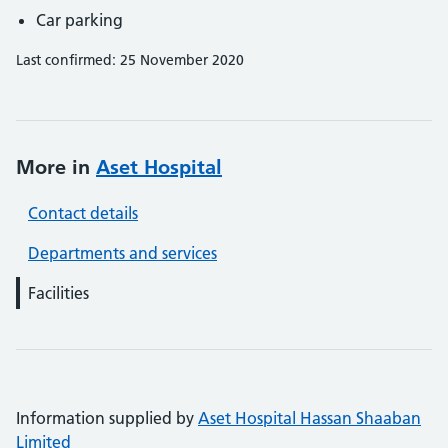
Car parking
Last confirmed: 25 November 2020
More in
Aset Hospital
Contact details
Departments and services
Facilities
Information supplied by
Aset Hospital Hassan Shaaban
Limited