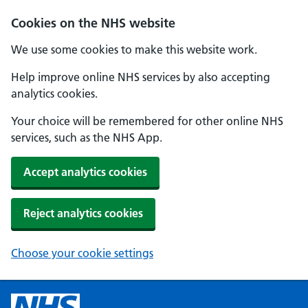
Cookies on the NHS website
We use some cookies to make this website work.
Help improve online NHS services by also accepting
analytics cookies.
Your choice will be remembered for other online NHS
services, such as the NHS App.
Accept analytics cookies
Reject analytics cookies
Choose your cookie settings