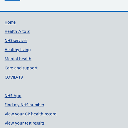
Support links
Home
Health A to Z
NHS services
Healthy living
Mental health
Care and support
COVID-19
NHS App
Find my NHS number
View your GP health record
View your test results