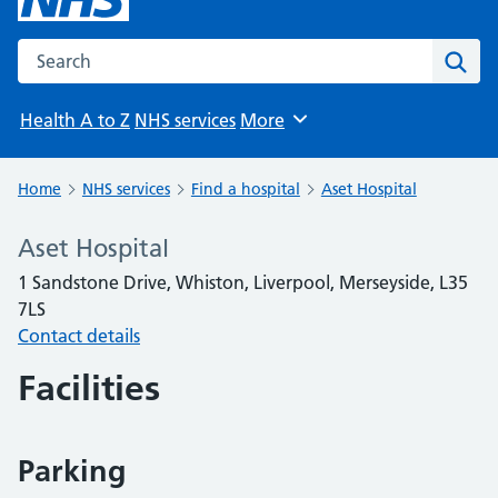
Search the NHS website
Sear
Health A to Z
NHS services
More
Browse
Home
NHS services
Find a hospital
Aset Hospital
Aset Hospital
1 Sandstone Drive, Whiston, Liverpool, Merseyside, L35
7LS
Contact details
Facilities
Parking