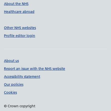
About the NHS
Healthcare abroad
Other NHS websites
Profile editor login
About us
Report an issue with the NHS website
Accessibility statement
Our policies
Cookies
© Crown copyright