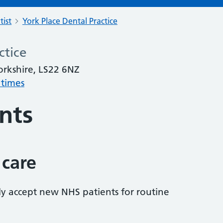
tist
York Place Dental Practice
ctice
orkshire, LS22 6NZ
 times
nts
 care
tly accept new NHS patients for routine