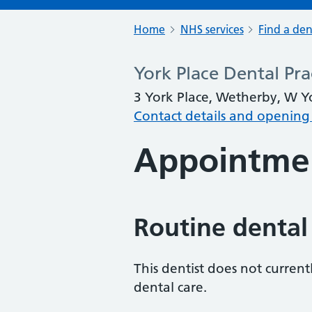
Home
NHS services
Find a den
York Place Dental Pra
3 York Place, Wetherby, W Y
Contact details and opening
Appointme
Routine dental
This dentist does not curren
dental care.