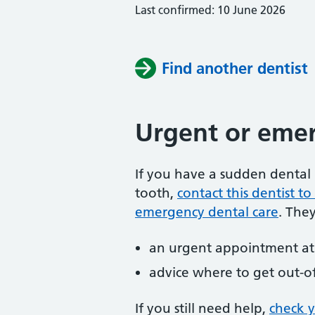
Last confirmed: 10 June 2026
Find another dentist
Urgent or emer
If you have a sudden dental 
tooth,
contact this dentist 
emergency dental care
. The
an urgent appointment at 
advice where to get out-o
If you still need help,
check 