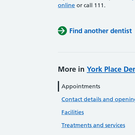
online
or
call 111.
Find another dentist
More in
York Place Den
Appointments
Contact details and openin
Facilities
Treatments and services