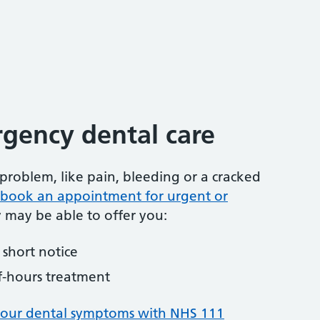
gency dental care
problem, like pain, bleeding or a cracked
to book an appointment for urgent or
y may be able to offer you:
short notice
f-hours treatment
your dental symptoms with NHS 111