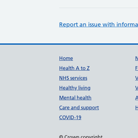
Report an issue with informa
Support links
Home
Health A to Z
F
NHS services
V
Healthy living
V
Mental health
A
Care and support
H
COVID-19
© Crown copyright