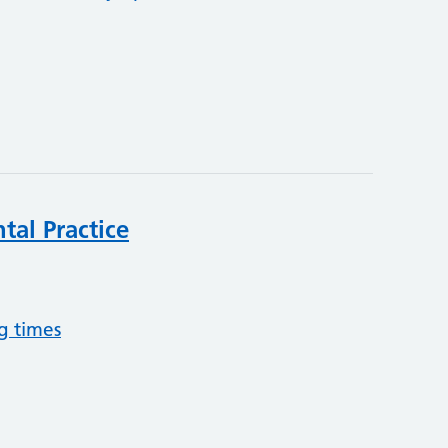
tal Practice
g times