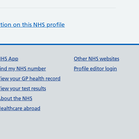
tion on this NHS profile
NHS App
Other NHS websites
ind my NHS number
Profile editor login
iew your GP health record
iew your test results
bout the NHS
ealthcare abroad