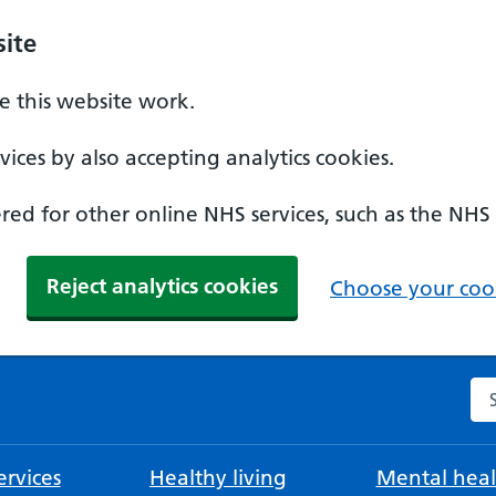
ite
 this website work.
ices by also accepting analytics cookies.
ed for other online NHS services, such as the NHS
Reject analytics cookies
Choose your cook
Se
rvices
Healthy living
Mental heal