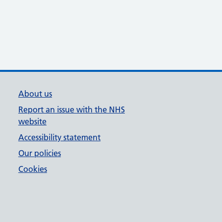
About us
Report an issue with the NHS
website
Accessibility statement
Our policies
Cookies