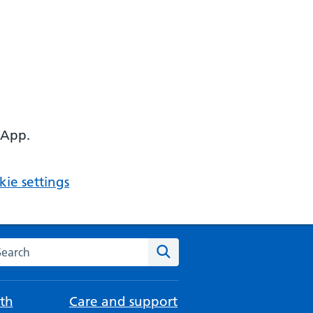
 App.
ie settings
arch the NHS website
Search
th
Care and support