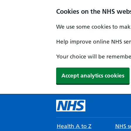
Cookies on the NHS webs
We use some cookies to make
Help improve online NHS serv
Your choice will be remember
Accept analytics cookies
Health A to Z
NHS se