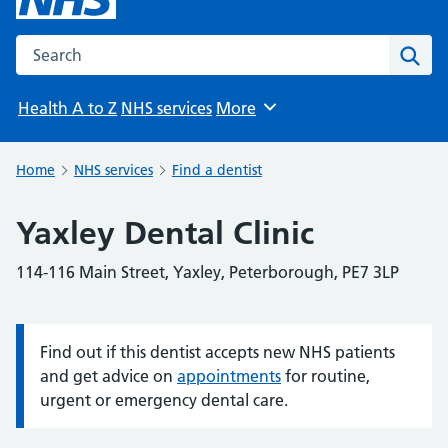
Search the NHS website
Sear
Health A to Z
NHS services
More
Browse
Home
NHS services
Find a dentist
Yaxley Dental Clinic
114-116 Main Street, Yaxley, Peterborough, PE7 3LP
Find out if this dentist accepts new NHS patients
Information:
and get advice on
appointments
for routine,
urgent or emergency dental care.