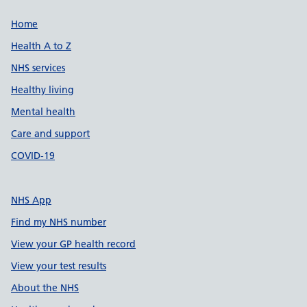
Support links
Home
Health A to Z
NHS services
Healthy living
Mental health
Care and support
COVID-19
NHS App
Find my NHS number
View your GP health record
View your test results
About the NHS