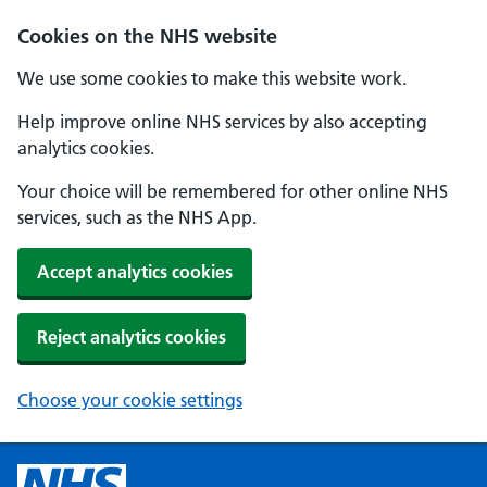
Cookies on the NHS website
We use some cookies to make this website work.
Help improve online NHS services by also accepting
analytics cookies.
Your choice will be remembered for other online NHS
services, such as the NHS App.
Accept analytics cookies
Reject analytics cookies
Choose your cookie settings