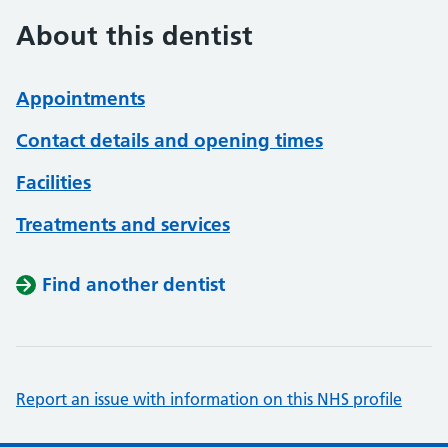
About this dentist
Appointments
Contact details and opening times
Facilities
Treatments and services
Find another dentist
Report an issue with information on this NHS profile