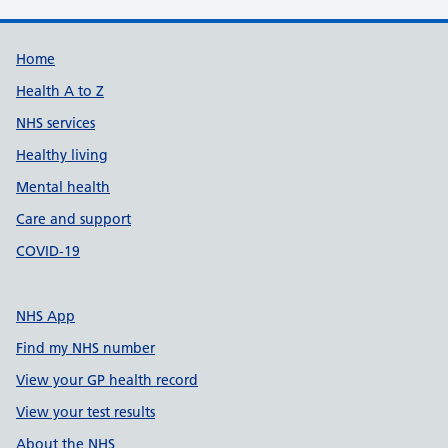
Support links
Home
Health A to Z
NHS services
Healthy living
Mental health
Care and support
COVID-19
NHS App
Find my NHS number
View your GP health record
View your test results
About the NHS