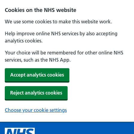
Cookies on the NHS website
We use some cookies to make this website work.
Help improve online NHS services by also accepting
analytics cookies.
Your choice will be remembered for other online NHS
services, such as the NHS App.
Accept analytics cookies
Reject analytics cookies
Choose your cookie settings