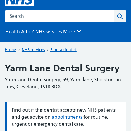
Search the NHS website
Sear
Health A to Z
NHS services
More
Browse
Home
NHS services
Find a dentist
Yarm Lane Dental Surgery
Yarm lane Dental Surgery, 59, Yarm lane, Stockton-on-
Tees, Cleveland, TS18 3DX
Find out if this dentist accepts new NHS patients
Information:
and get advice on
appointments
for routine,
urgent or emergency dental care.