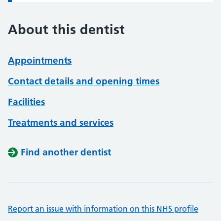
About this dentist
Appointments
Contact details and opening times
Facilities
Treatments and services
Find another dentist
Report an issue with information on this NHS profile