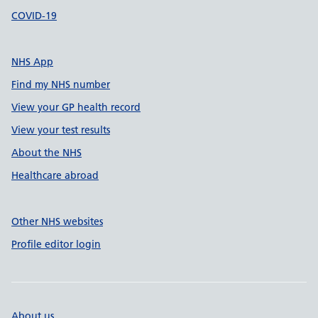
COVID-19
NHS App
Find my NHS number
View your GP health record
View your test results
About the NHS
Healthcare abroad
Other NHS websites
Profile editor login
About us