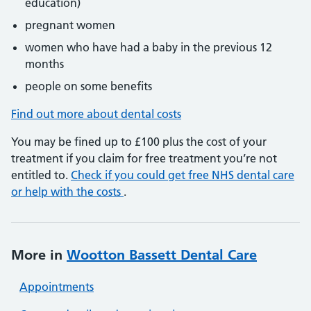
education)
pregnant women
women who have had a baby in the previous 12
months
people on some benefits
Find out more about dental costs
You may be fined up to £100 plus the cost of your
treatment if you claim for free treatment you’re not
entitled to.
Check if you could get free NHS dental care
or help with the costs
.
More in
Wootton Bassett Dental Care
Appointments