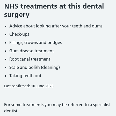
NHS treatments at this dental
surgery
Advice about looking after your teeth and gums
Check-ups
Fillings, crowns and bridges
Gum disease treatment
Root canal treatment
Scale and polish (cleaning)
Taking teeth out
Last confirmed: 10 June 2026
For some treatments you may be referred to a specialist
dentist.