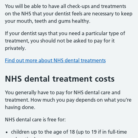
You will be able to have all check-ups and treatments
on the NHS that your dentist feels are necessary to keep
your mouth, teeth and gums healthy.
If your dentist says that you need a particular type of
treatment, you should not be asked to pay for it
privately.
Find out more about NHS dental treatments
NHS dental treatment costs
You generally have to pay for NHS dental care and
treatment. How much you pay depends on what you’re
having done.
NHS dental care is free for:
children up to the age of 18 (up to 19 if in full-time