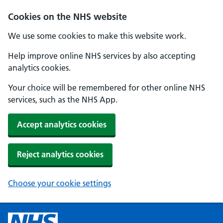
Cookies on the NHS website
We use some cookies to make this website work.
Help improve online NHS services by also accepting
analytics cookies.
Your choice will be remembered for other online NHS
services, such as the NHS App.
Accept analytics cookies
Reject analytics cookies
Choose your cookie settings