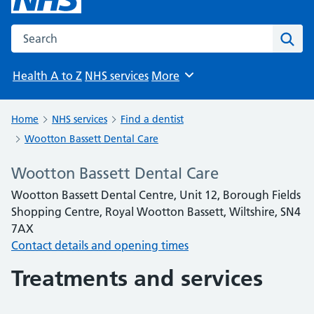
Search the NHS website
Sear
Health A to Z
NHS services
More
Browse
Home
NHS services
Find a dentist
Wootton Bassett Dental Care
Wootton Bassett Dental Care
Wootton Bassett Dental Centre, Unit 12, Borough Fields
Shopping Centre, Royal Wootton Bassett, Wiltshire, SN4
7AX
Contact details and opening times
Treatments and services