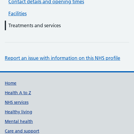
Contact details and opening times
Facilities
Treatments and services
Report an issue with information on this NHS profile
Support links
Home
Health A to Z
NHS services
Healthy living
Mental health
Care and support