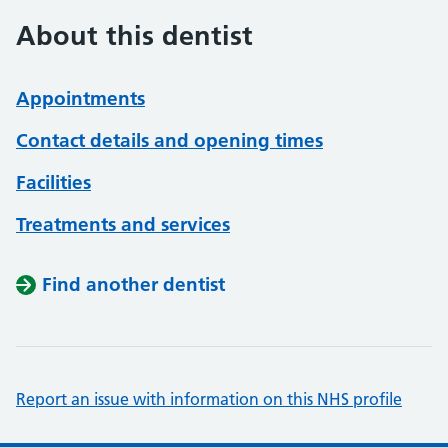
About this dentist
Appointments
Contact details and opening times
Facilities
Treatments and services
Find another dentist
Report an issue with information on this NHS profile