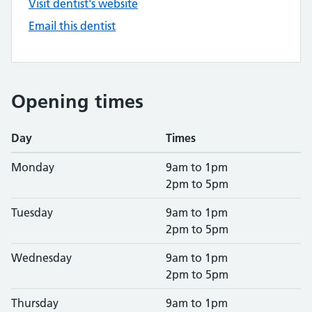
Visit dentist's website
Email this dentist
Opening times
Day
Times
Monday
9am to 1pm
2pm to 5pm
Tuesday
9am to 1pm
2pm to 5pm
Wednesday
9am to 1pm
2pm to 5pm
Thursday
9am to 1pm