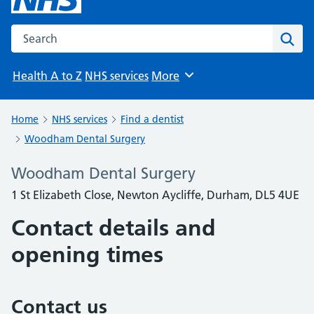
Search the NHS website
Sear
Health A to Z
NHS services
More
Browse
Home
NHS services
Find a dentist
Woodham Dental Surgery
Woodham Dental Surgery
1 St Elizabeth Close, Newton Aycliffe, Durham, DL5 4UE
Contact details and
opening times
Contact us