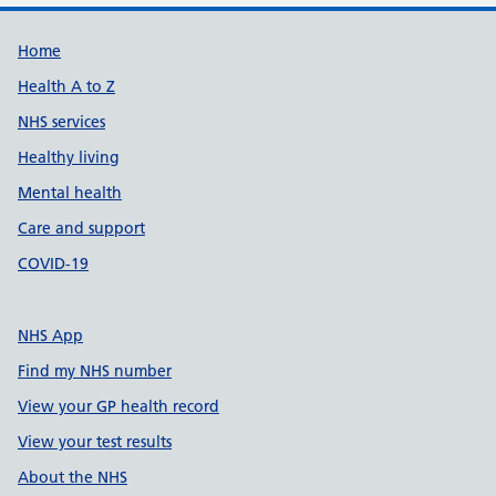
Support links
Home
Health A to Z
NHS services
Healthy living
Mental health
Care and support
COVID-19
NHS App
Find my NHS number
View your GP health record
View your test results
About the NHS