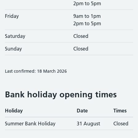
2pm to 5pm
Friday
9am to 1pm
2pm to 5pm
Saturday
Closed
Sunday
Closed
Last confirmed: 18 March 2026
Bank holiday opening times
Holiday
Date
Times
Summer Bank Holiday
31 August
Closed