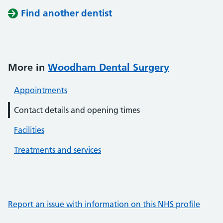
Find another dentist
More in
Woodham Dental Surgery
Appointments
Contact details and opening times
Facilities
Treatments and services
Report an issue with information on this NHS profile