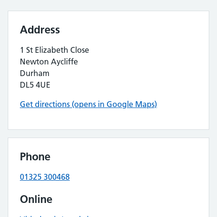
Address
1 St Elizabeth Close
Newton Aycliffe
Durham
DL5 4UE
Get directions (opens in Google Maps)
Phone
01325 300468
Online