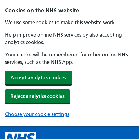
Cookies on the NHS website
We use some cookies to make this website work.
Help improve online NHS services by also accepting
analytics cookies.
Your choice will be remembered for other online NHS
services, such as the NHS App.
Accept analytics cookies
Reject analytics cookies
Choose your cookie settings