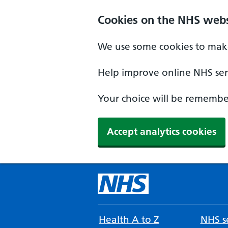
Cookies on the NHS webs
We use some cookies to make
Help improve online NHS serv
Your choice will be remember
Accept analytics cookies
Health A to Z
NHS se