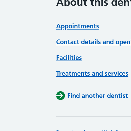
About this dent
Appointments
Contact details and open
Facilities
Treatments and services
Find another dentist