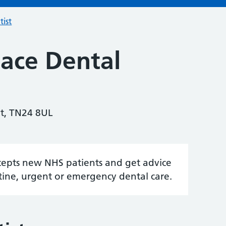
tist
lace Dental
nt, TN24 8UL
accepts new NHS patients and get advice
tine, urgent or emergency dental care.