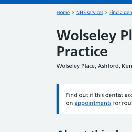
Home
NHS services
Find a den
Wolseley P
Practice
Wolseley Place, Ashford, Ke
Find out if this dentist 
Information:
on
appointments
for rou