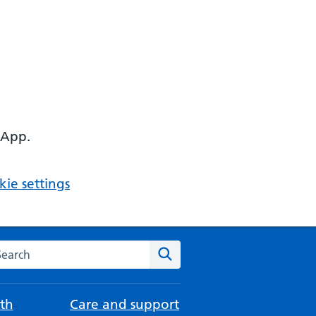
 App.
ie settings
arch the NHS website
Search
th
Care and support