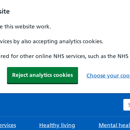
ite
 this website work.
ices by also accepting analytics cookies.
ed for other online NHS services, such as the NHS
Reject analytics cookies
Choose your cook
Se
rvices
Healthy living
Mental heal