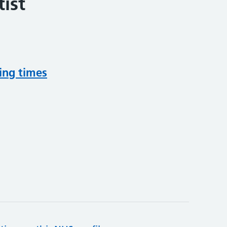
ist
ing times