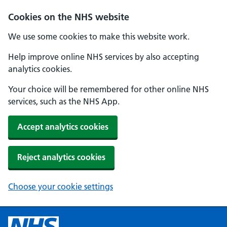
Cookies on the NHS website
We use some cookies to make this website work.
Help improve online NHS services by also accepting
analytics cookies.
Your choice will be remembered for other online NHS
services, such as the NHS App.
Accept analytics cookies
Reject analytics cookies
Choose your cookie settings