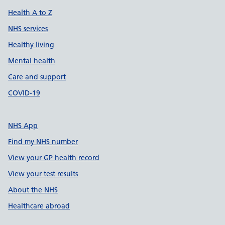
Health A to Z
NHS services
Healthy living
Mental health
Care and support
COVID-19
NHS App
Find my NHS number
View your GP health record
View your test results
About the NHS
Healthcare abroad