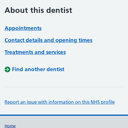
About this dentist
Appointments
Contact details and opening times
Treatments and services
Find another dentist
Report an issue with information on this NHS profile
Support links
Home