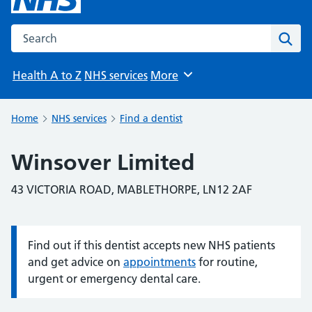
Search the NHS website
Sear
Health A to Z
NHS services
More
Browse
Home
NHS services
Find a dentist
Winsover Limited
43 VICTORIA ROAD, MABLETHORPE, LN12 2AF
Find out if this dentist accepts new NHS patients
Information:
and get advice on
appointments
for routine,
urgent or emergency dental care.