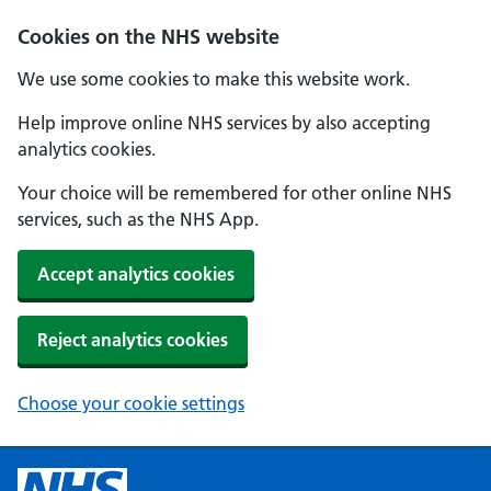
Cookies on the NHS website
We use some cookies to make this website work.
Help improve online NHS services by also accepting
analytics cookies.
Your choice will be remembered for other online NHS
services, such as the NHS App.
Accept analytics cookies
Reject analytics cookies
Choose your cookie settings