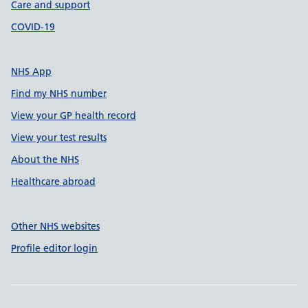
Care and support
COVID-19
NHS App
Find my NHS number
View your GP health record
View your test results
About the NHS
Healthcare abroad
Other NHS websites
Profile editor login