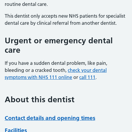
routine dental care.
This dentist only accepts new NHS patients for specialist
dental care by clinical referral from another dentist.
Urgent or emergency dental
care
If you have a sudden dental problem, like pain,
bleeding or a cracked tooth,
check your dental
symptoms with NHS 111 online
or
call 111
.
About this dentist
Contact details and opening times
Facilities