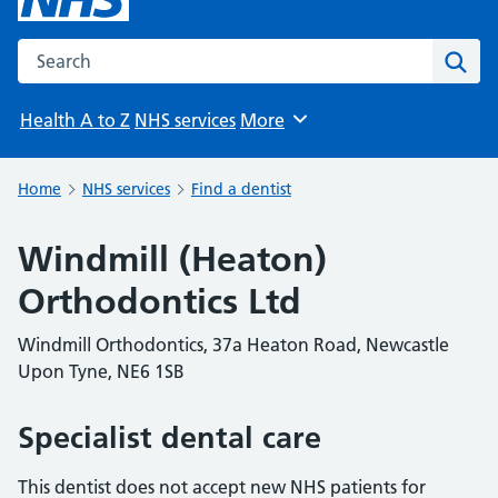
Search the NHS website
Sear
Health A to Z
NHS services
More
Browse
Home
NHS services
Find a dentist
Windmill (Heaton)
Orthodontics Ltd
Windmill Orthodontics, 37a Heaton Road, Newcastle
Upon Tyne, NE6 1SB
Specialist dental care
This dentist does not accept new NHS patients for