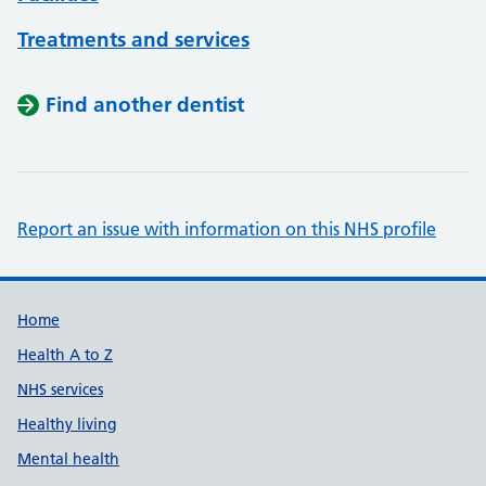
Treatments and services
Find another dentist
Report an issue with information on this NHS profile
Support links
Home
Health A to Z
NHS services
Healthy living
Mental health