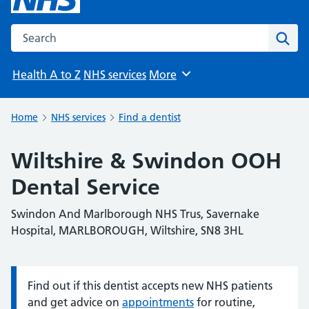
Search the NHS website
Sear
Health A to Z
NHS services
More
Browse
Home
NHS services
Find a dentist
Wiltshire & Swindon OOH
Dental Service
Swindon And Marlborough NHS Trus, Savernake
Hospital, MARLBOROUGH, Wiltshire, SN8 3HL
Find out if this dentist accepts new NHS patients
Information:
and get advice on
appointments
for routine,