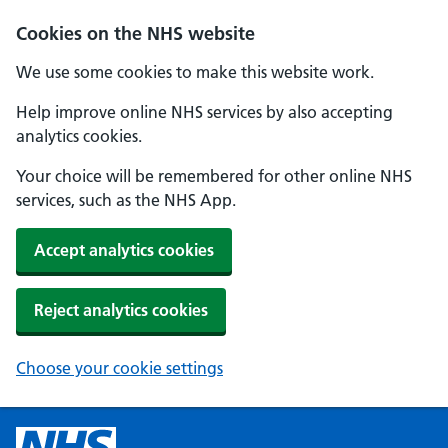
Cookies on the NHS website
We use some cookies to make this website work.
Help improve online NHS services by also accepting
analytics cookies.
Your choice will be remembered for other online NHS
services, such as the NHS App.
Accept analytics cookies
Reject analytics cookies
Choose your cookie settings