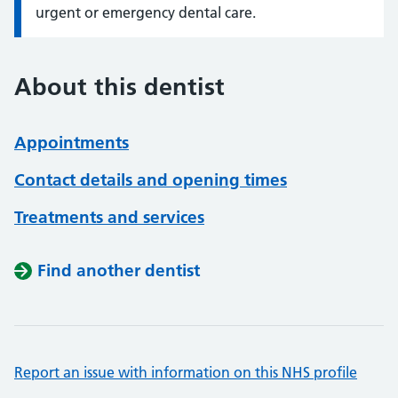
urgent or emergency dental care.
About this dentist
Appointments
Contact details and opening times
Treatments and services
Find another dentist
Report an issue with information on this NHS profile