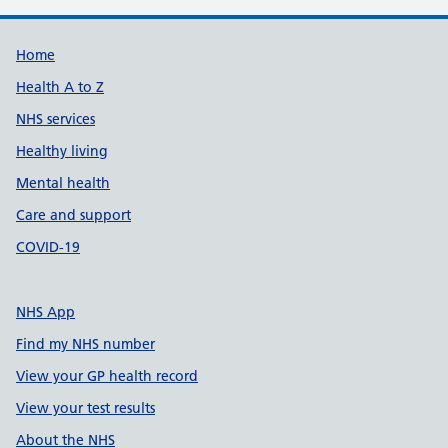
Support links
Home
Health A to Z
NHS services
Healthy living
Mental health
Care and support
COVID-19
NHS App
Find my NHS number
View your GP health record
View your test results
About the NHS