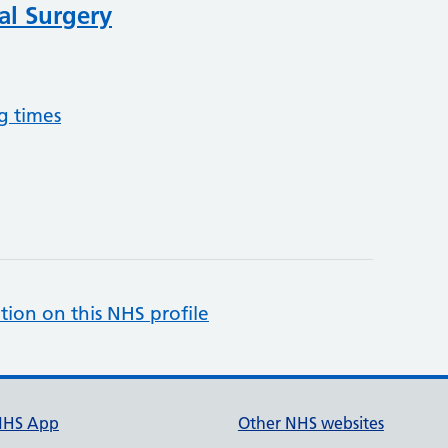
al Surgery
g times
tion on this NHS profile
NHS App
Other NHS websites