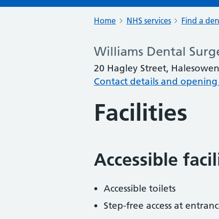
Home
NHS services
Find a den
Williams Dental Surg
20 Hagley Street, Halesowe
Contact details and opening
Facilities
Accessible faci
Accessible toilets
Step-free access at entranc