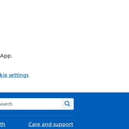
 App.
ie settings
arch the NHS website
Search
th
Care and support