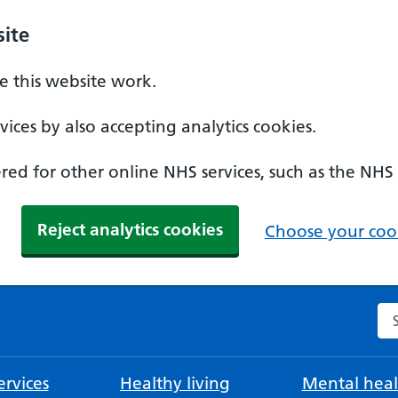
ite
 this website work.
ices by also accepting analytics cookies.
ed for other online NHS services, such as the NHS
Reject analytics cookies
Choose your cook
Se
rvices
Healthy living
Mental heal