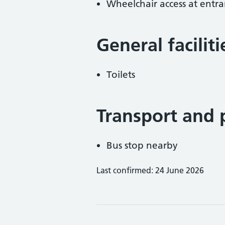
Wheelchair access at entra
General facilit
Toilets
Transport and 
Bus stop nearby
Last confirmed: 24 June 2026