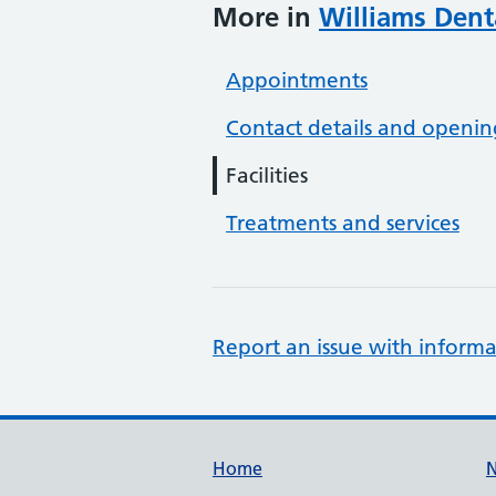
More in
Williams Dent
Appointments
Contact details and openin
Facilities
Treatments and services
Report an issue with informa
Support links
Home