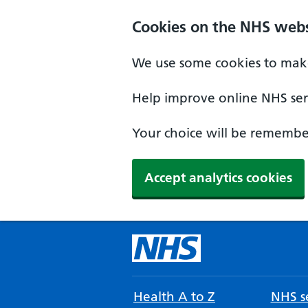
Cookies on the NHS webs
We use some cookies to make
Help improve online NHS serv
Your choice will be remember
Accept analytics cookies
Health A to Z
NHS se