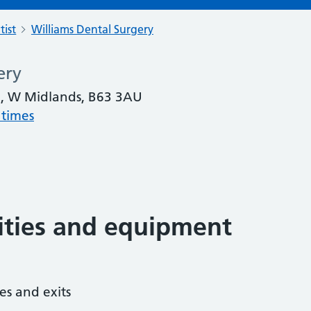
tist
Williams Dental Surgery
ery
n, W Midlands, B63 3AU
 times
lities and equipment
es and exits