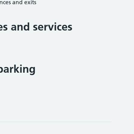
nces and exits
ies and services
parking