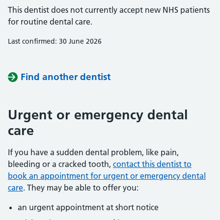
This dentist does not currently accept new NHS patients
for routine dental care.
Last confirmed: 30 June 2026
Find another dentist
Urgent or emergency dental
care
If you have a sudden dental problem, like pain,
bleeding or a cracked tooth,
contact this dentist to
book an appointment for urgent or emergency dental
care
. They may be able to offer you:
an urgent appointment at short notice