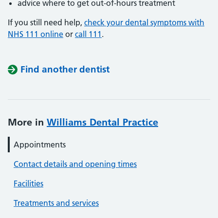
advice where to get out-of-hours treatment
If you still need help,
check your dental symptoms with
NHS 111 online
or
call 111
.
Find another dentist
More in
Williams Dental Practice
Appointments
Contact details and opening times
Facilities
Treatments and services