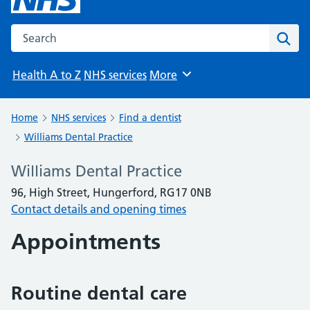
Search the NHS website
Sear
Health A to Z
NHS services
More
Browse
Home
NHS services
Find a dentist
Williams Dental Practice
Williams Dental Practice
96, High Street, Hungerford, RG17 0NB
Contact details and opening times
Appointments
Routine dental care