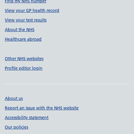
Find my NHS number
View your GP health record
View your test results
About the NHS
Healthcare abroad
Other NHS websites
Profile editor login
About us
Report an issue with the NHS website
Accessibility statement
Our policies