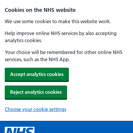
Cookies on the NHS website
We use some cookies to make this website work.
Help improve online NHS services by also accepting
analytics cookies.
Your choice will be remembered for other online NHS
services, such as the NHS App.
Accept analytics cookies
Reject analytics cookies
Choose your cookie settings