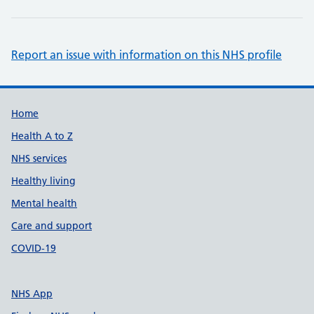
Report an issue with information on this NHS profile
Support links
Home
Health A to Z
NHS services
Healthy living
Mental health
Care and support
COVID-19
NHS App