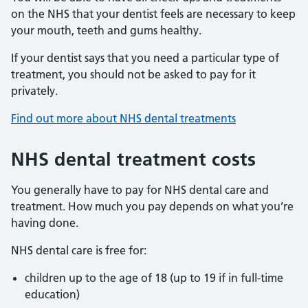
on the NHS that your dentist feels are necessary to keep
your mouth, teeth and gums healthy.
If your dentist says that you need a particular type of
treatment, you should not be asked to pay for it
privately.
Find out more about NHS dental treatments
NHS dental treatment costs
You generally have to pay for NHS dental care and
treatment. How much you pay depends on what you’re
having done.
NHS dental care is free for:
children up to the age of 18 (up to 19 if in full-time
education)