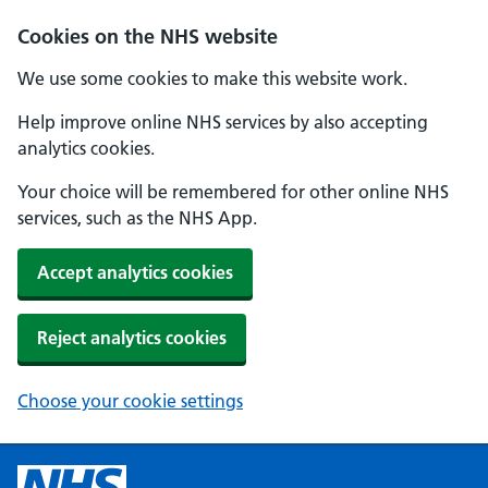
Cookies on the NHS website
We use some cookies to make this website work.
Help improve online NHS services by also accepting
analytics cookies.
Your choice will be remembered for other online NHS
services, such as the NHS App.
Accept analytics cookies
Reject analytics cookies
Choose your cookie settings