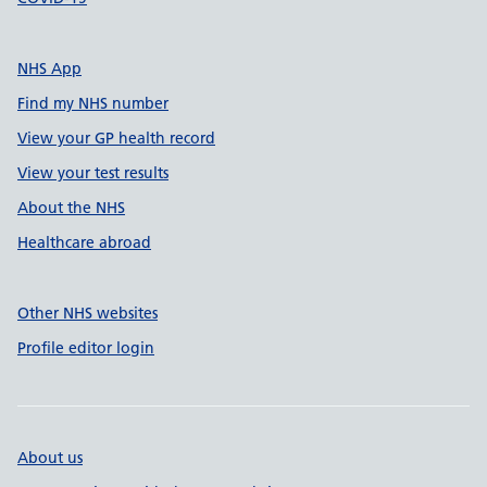
NHS App
Find my NHS number
View your GP health record
View your test results
About the NHS
Healthcare abroad
Other NHS websites
Profile editor login
About us