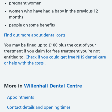
pregnant women
women who have had a baby in the previous 12
months
people on some benefits
Find out more about dental costs
You may be fined up to £100 plus the cost of your
treatment if you claim for free treatment you’re not
entitled to.
Check if you could get free NHS dental care
or help with the costs
.
More in
Willenhall Dental Centre
Appointments
Contact details and opening times