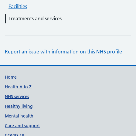
Facilities
Treatments and services
Report an issue with information on this NHS profile
Support links
Home
Health A to Z
NHS services
Healthy living
Mental health
Care and support
COVID-19