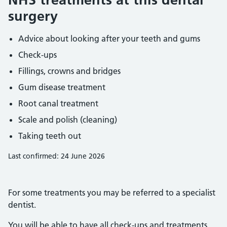
surgery
Advice about looking after your teeth and gums
Check-ups
Fillings, crowns and bridges
Gum disease treatment
Root canal treatment
Scale and polish (cleaning)
Taking teeth out
Last confirmed: 24 June 2026
For some treatments you may be referred to a specialist
dentist.
You will be able to have all check-ups and treatments