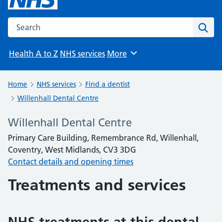
Search the NHS website
Sear
Health A to Z
NHS services
More
Browse
Home
NHS services
Find a dentist
Willenhall Dental Centre
Willenhall Dental Centre
Primary Care Building, Remembrance Rd, Willenhall,
Coventry, West Midlands, CV3 3DG
Contact details and opening times
Treatments and services
NHS treatments at this dental