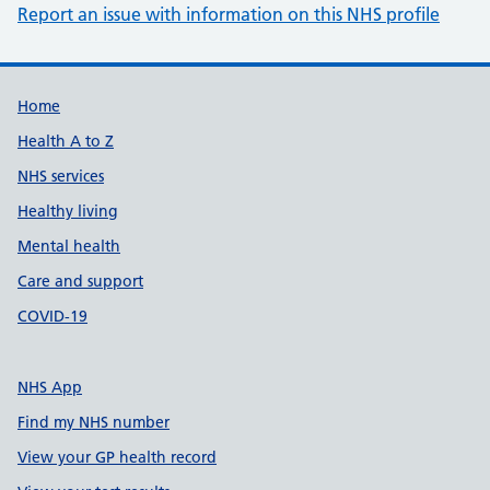
Report an issue with information on this NHS profile
Support links
Home
Health A to Z
NHS services
Healthy living
Mental health
Care and support
COVID-19
NHS App
Find my NHS number
View your GP health record