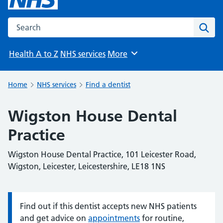
Search the NHS website
Sear
Health A to Z
NHS services
More
Browse
Home
NHS services
Find a dentist
Wigston House Dental
Practice
Wigston House Dental Practice, 101 Leicester Road,
Wigston, Leicester, Leicestershire, LE18 1NS
Find out if this dentist accepts new NHS patients
Information:
and get advice on
appointments
for routine,