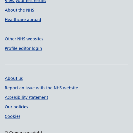
View your test results
About the NHS
Healthcare abroad
Other NHS websites
Profile editor login
About us
Report an issue with the NHS website
Accessibility statement
Our policies
Cookies
© Crown copyright