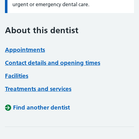
urgent or emergency dental care.
About this dentist
Appointments
Contact details and opening times
Facilities
Treatments and services
Find another dentist