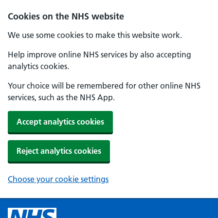
Cookies on the NHS website
We use some cookies to make this website work.
Help improve online NHS services by also accepting
analytics cookies.
Your choice will be remembered for other online NHS
services, such as the NHS App.
Accept analytics cookies
Reject analytics cookies
Choose your cookie settings