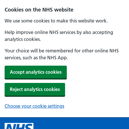
Cookies on the NHS website
We use some cookies to make this website work.
Help improve online NHS services by also accepting
analytics cookies.
Your choice will be remembered for other online NHS
services, such as the NHS App.
Accept analytics cookies
Reject analytics cookies
Choose your cookie settings