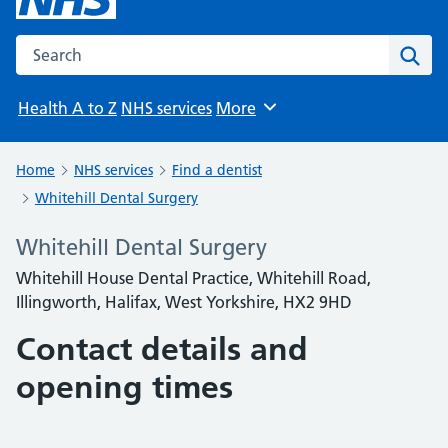
Search the NHS website
Sear
Health A to Z
NHS services
More
Browse
Home
NHS services
Find a dentist
Whitehill Dental Surgery
Whitehill Dental Surgery
Whitehill House Dental Practice, Whitehill Road,
Illingworth, Halifax, West Yorkshire, HX2 9HD
Contact details and
opening times