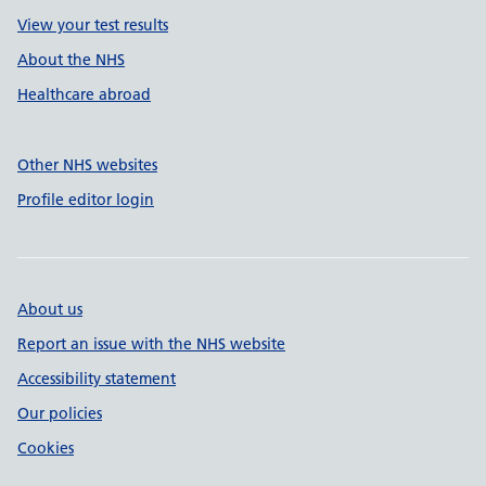
View your test results
About the NHS
Healthcare abroad
Other NHS websites
Profile editor login
About us
Report an issue with the NHS website
Accessibility statement
Our policies
Cookies