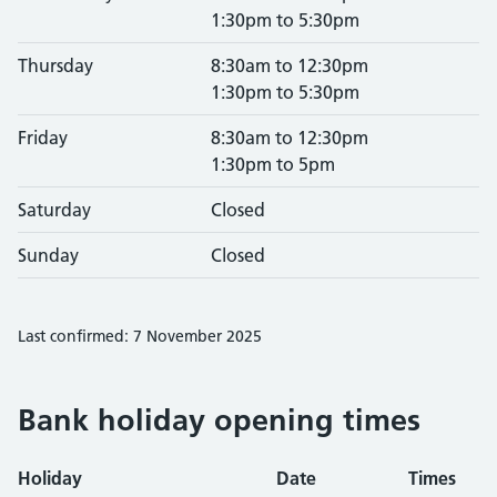
1:30pm to 5:30pm
Thursday
8:30am to 12:30pm
1:30pm to 5:30pm
Friday
8:30am to 12:30pm
1:30pm to 5pm
Saturday
Closed
Sunday
Closed
Last confirmed: 7 November 2025
Bank holiday opening times
Holiday
Date
Times