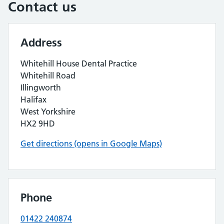
Contact us
Address
Whitehill House Dental Practice
Whitehill Road
Illingworth
Halifax
West Yorkshire
HX2 9HD
Get directions (opens in Google Maps)
Phone
01422 240874