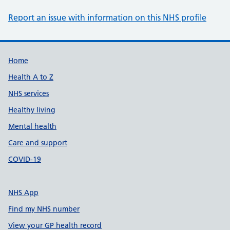
Report an issue with information on this NHS profile
Support links
Home
Health A to Z
NHS services
Healthy living
Mental health
Care and support
COVID-19
NHS App
Find my NHS number
View your GP health record