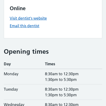
Online
Visit dentist's website
Email this dentist
Opening times
Day
Times
Monday
8:30am to 12:30pm
1:30pm to 5:30pm
Tuesday
8:30am to 12:30pm
1:30pm to 5:30pm
Wednesday
8:30am to 12:30pm