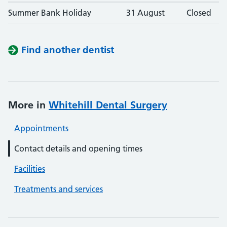
Summer Bank Holiday
31 August
Closed
Find another dentist
More in
Whitehill Dental Surgery
Appointments
Contact details and opening times
Facilities
Treatments and services