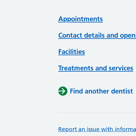
Appointments
Contact details and open
Facilities
Treatments and services
Find another dentist
Report an issue with informa