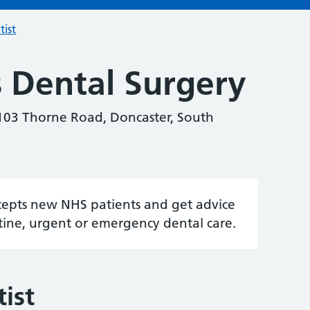
tist
 Dental Surgery
 103 Thorne Road, Doncaster, South
accepts new NHS patients and get advice
tine, urgent or emergency dental care.
ist