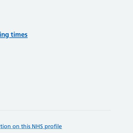
ing times
tion on this NHS profile