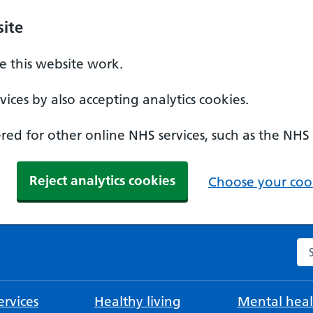
ite
 this website work.
ices by also accepting analytics cookies.
ed for other online NHS services, such as the NHS
Reject analytics cookies
Choose your cook
Se
rvices
Healthy living
Mental heal