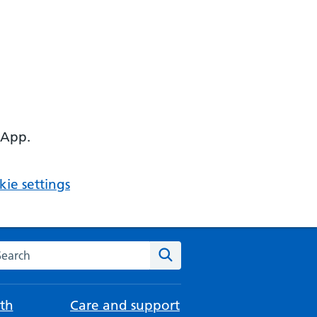
 App.
ie settings
arch the NHS website
Search
th
Care and support