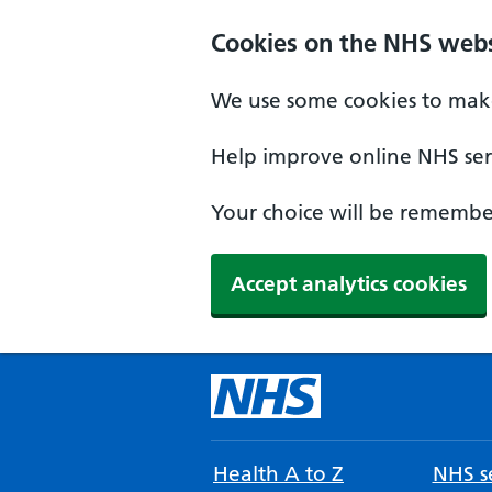
Cookies on the NHS webs
We use some cookies to make
Help improve online NHS serv
Your choice will be remember
Accept analytics cookies
Health A to Z
NHS se