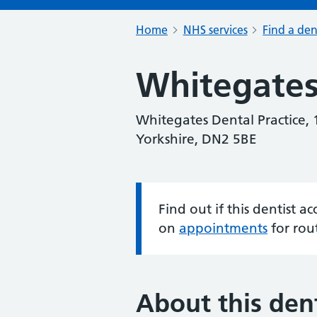
Home
NHS services
Find a den
Whitegates
Whitegates Dental Practice,
Yorkshire, DN2 5BE
Find out if this dentist 
Information:
on
appointments
for rou
About this dent