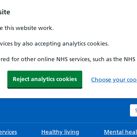
ite
 this website work.
ices by also accepting analytics cookies.
ed for other online NHS services, such as the NHS
Reject analytics cookies
Choose your cook
Se
rvices
Healthy living
Mental heal