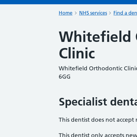
Home
NHS services
Find a den
Whitefield
Clinic
Whitefield Orthodontic Clin
6GG
Specialist dent
This dentist does not accept
This dentist only accepts new