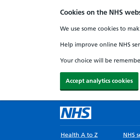
Cookies on the NHS webs
We use some cookies to make
Help improve online NHS serv
Your choice will be remember
Accept analytics cookies
Health A to Z
NHS se