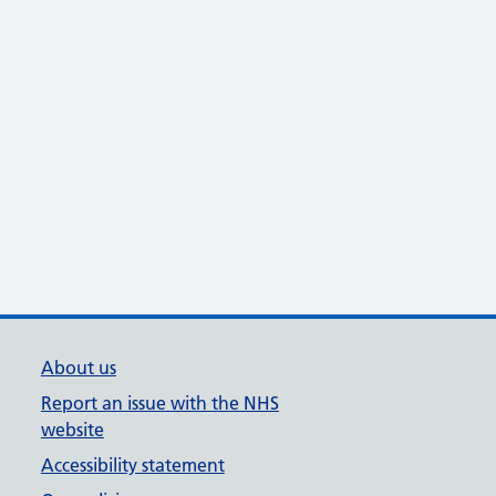
About us
Report an issue with the NHS
website
Accessibility statement