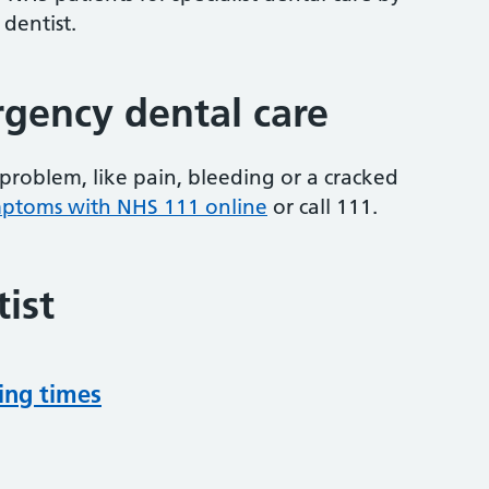
 dentist.
gency dental care
problem, like pain, bleeding or a cracked
mptoms with NHS 111 online
or
call 111.
ist
ing times