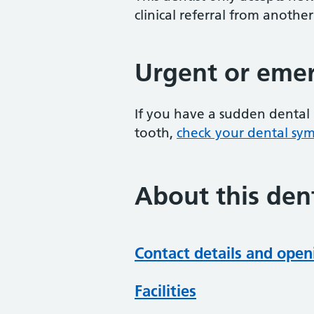
clinical referral from another
Urgent or emer
If you have a sudden dental 
tooth,
check your dental sy
About this dent
Contact details and open
Facilities