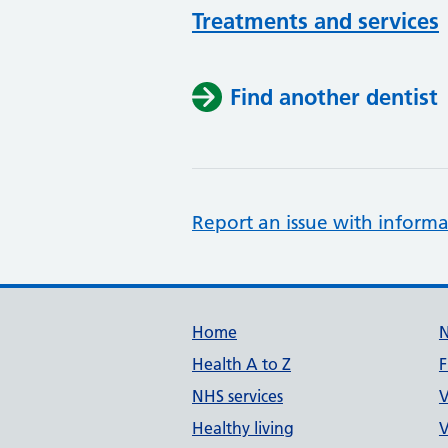
Treatments and services
Find another dentist
Report an issue with informa
Support links
Home
Health A to Z
F
NHS services
V
Healthy living
V