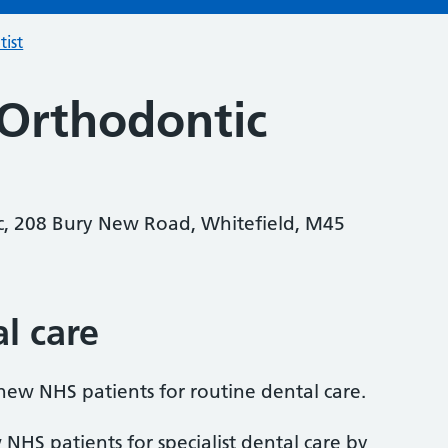
tist
 Orthodontic
ic, 208 Bury New Road, Whitefield, M45
al care
 new NHS patients for routine dental care.
 NHS patients for specialist dental care by