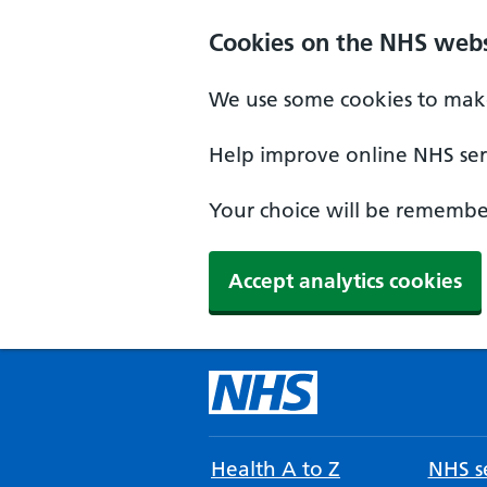
Cookies on the NHS webs
We use some cookies to make
Help improve online NHS serv
Your choice will be remember
Accept analytics cookies
Health A to Z
NHS se