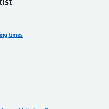
ist
ing times