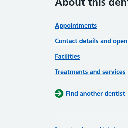
About this dent
Appointments
Contact details and open
Facilities
Treatments and services
Find another dentist