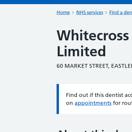
Home
NHS services
Find a den
Whitecross
Limited
60 MARKET STREET, EASTLE
Find out if this dentist 
Information:
on
appointments
for rou