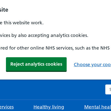
ite
 this website work.
ices by also accepting analytics cookies.
ed for other online NHS services, such as the NHS
Reject analytics cookies
Choose your cook
Se
rvices
Healthy living
Mental heal