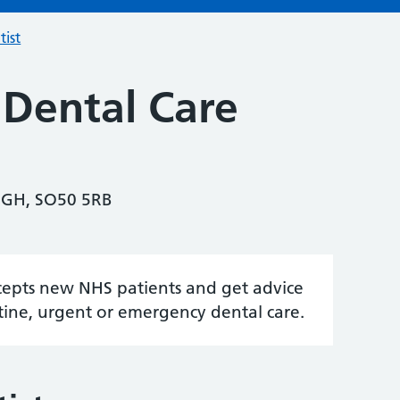
tist
 Dental Care
IGH, SO50 5RB
accepts new NHS patients and get advice
tine, urgent or emergency dental care.