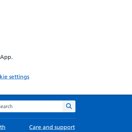
 App.
ie settings
arch the NHS website
Search
th
Care and support