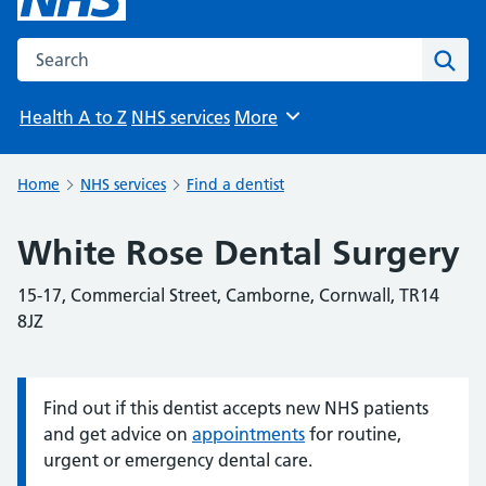
Search the NHS website
Sear
Health A to Z
NHS services
More
Browse
Home
NHS services
Find a dentist
White Rose Dental Surgery
15-17, Commercial Street, Camborne, Cornwall, TR14
8JZ
Find out if this dentist accepts new NHS patients
Information:
and get advice on
appointments
for routine,
urgent or emergency dental care.