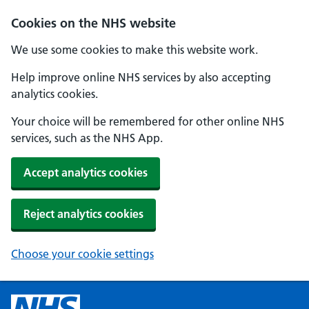
Cookies on the NHS website
We use some cookies to make this website work.
Help improve online NHS services by also accepting
analytics cookies.
Your choice will be remembered for other online NHS
services, such as the NHS App.
Accept analytics cookies
Reject analytics cookies
Choose your cookie settings