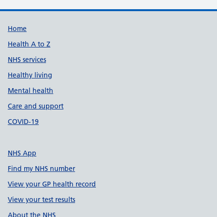
Support links
Home
Health A to Z
NHS services
Healthy living
Mental health
Care and support
COVID-19
NHS App
Find my NHS number
View your GP health record
View your test results
About the NHS