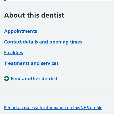
About this dentist
Appointments
Contact details and opening times
Facilities
Treatments and services
Find another dentist
Report an issue with information on this NHS profile