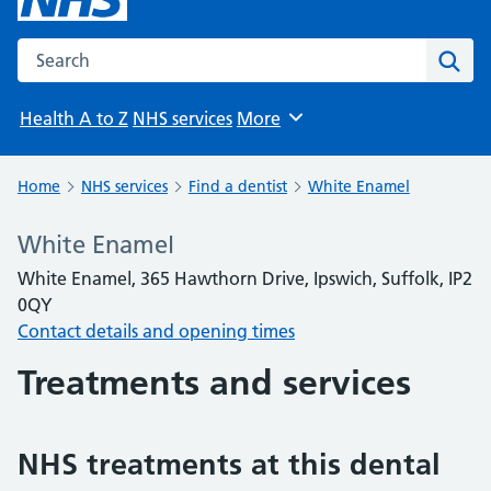
Search the NHS website
Sear
Health A to Z
NHS services
More
Browse
Home
NHS services
Find a dentist
White Enamel
White Enamel
White Enamel, 365 Hawthorn Drive, Ipswich, Suffolk, IP2
0QY
Contact details and opening times
Treatments and services
NHS treatments at this dental