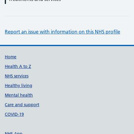
Report an issue with information on this NHS profile
Support links
Home
Health A to Z
NHS services
Healthy living
Mental health
Care and support
COVID-19
NHS App