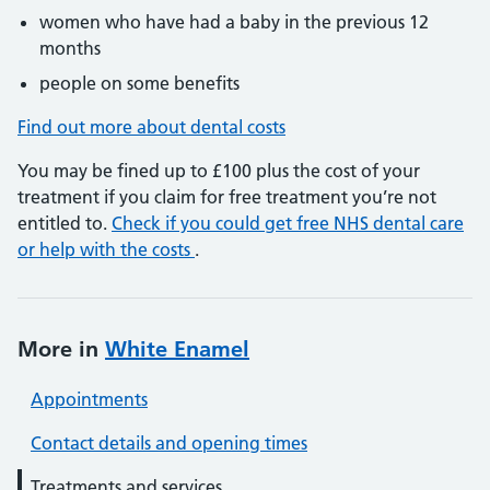
women who have had a baby in the previous 12
months
people on some benefits
Find out more about dental costs
You may be fined up to £100 plus the cost of your
treatment if you claim for free treatment you’re not
entitled to.
Check if you could get free NHS dental care
or help with the costs
.
More in
White Enamel
Appointments
Contact details and opening times
Treatments and services