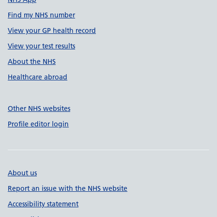
Find my NHS number
View your GP health record
View your test results
About the NHS
Healthcare abroad
Other NHS websites
Profile editor login
About us
Report an issue with the NHS website
Accessibility statement