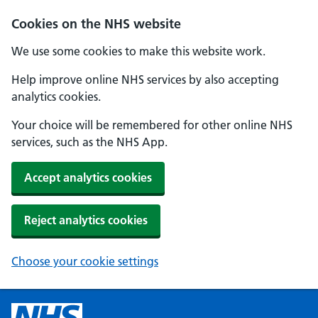
Cookies on the NHS website
We use some cookies to make this website work.
Help improve online NHS services by also accepting
analytics cookies.
Your choice will be remembered for other online NHS
services, such as the NHS App.
Accept analytics cookies
Reject analytics cookies
Choose your cookie settings