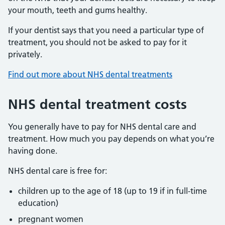
your mouth, teeth and gums healthy.
If your dentist says that you need a particular type of
treatment, you should not be asked to pay for it
privately.
Find out more about NHS dental treatments
NHS dental treatment costs
You generally have to pay for NHS dental care and
treatment. How much you pay depends on what you’re
having done.
NHS dental care is free for:
children up to the age of 18 (up to 19 if in full-time
education)
pregnant women