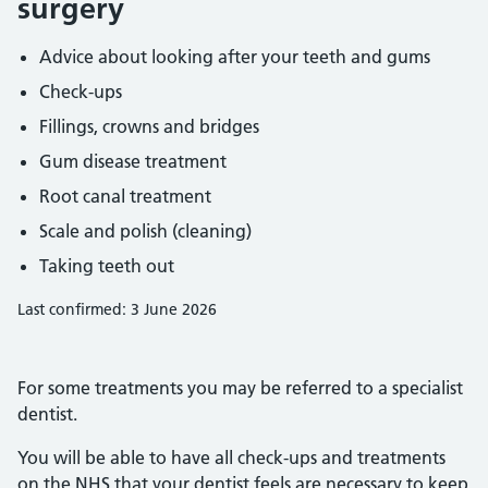
surgery
Advice about looking after your teeth and gums
Check-ups
Fillings, crowns and bridges
Gum disease treatment
Root canal treatment
Scale and polish (cleaning)
Taking teeth out
Last confirmed: 3 June 2026
For some treatments you may be referred to a specialist
dentist.
You will be able to have all check-ups and treatments
on the NHS that your dentist feels are necessary to keep