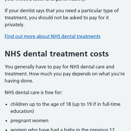
If your dentist says that you need a particular type of
treatment, you should not be asked to pay for it
privately.
Find out more about NHS dental treatments
NHS dental treatment costs
You generally have to pay for NHS dental care and
treatment. How much you pay depends on what you’re
having done.
NHS dental care is free for:
children up to the age of 18 (up to 19 if in full-time
education)
pregnant women
women who have had a baby in the previous 12