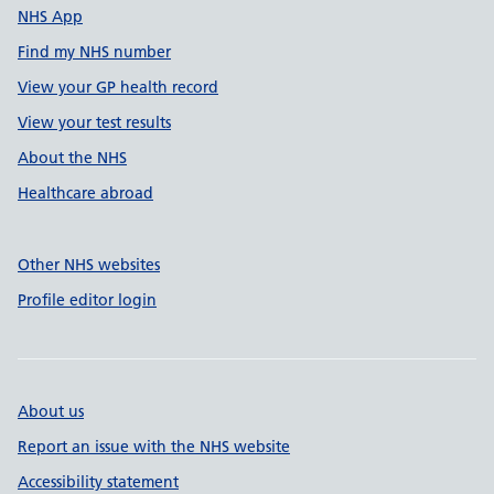
NHS App
Find my NHS number
View your GP health record
View your test results
About the NHS
Healthcare abroad
Other NHS websites
Profile editor login
About us
Report an issue with the NHS website
Accessibility statement