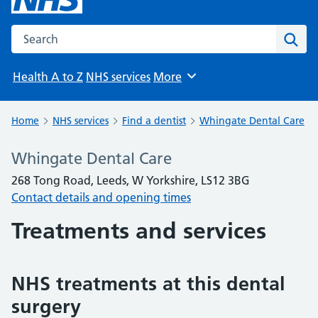
Search the NHS website
Sear
Health A to Z
NHS services
More
Browse
Home
NHS services
Find a dentist
Whingate Dental Care
Whingate Dental Care
268 Tong Road, Leeds, W Yorkshire, LS12 3BG
Contact details and opening times
Treatments and services
NHS treatments at this dental
surgery