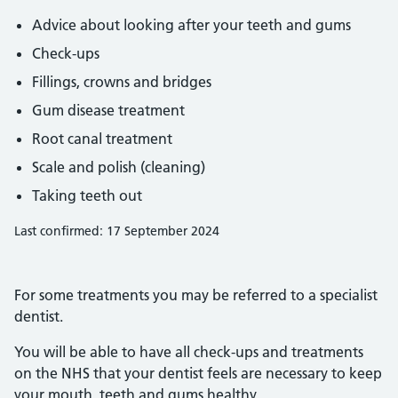
Advice about looking after your teeth and gums
Check-ups
Fillings, crowns and bridges
Gum disease treatment
Root canal treatment
Scale and polish (cleaning)
Taking teeth out
Last confirmed: 17 September 2024
For some treatments you may be referred to a specialist
dentist.
You will be able to have all check-ups and treatments
on the NHS that your dentist feels are necessary to keep
your mouth, teeth and gums healthy.