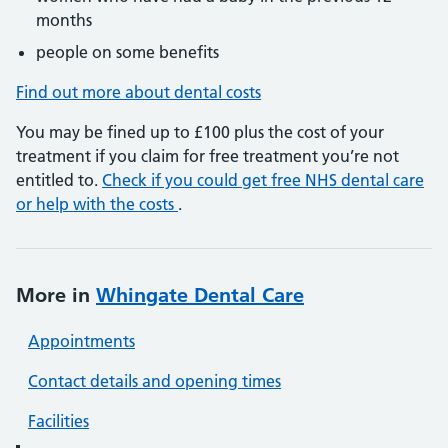
months
people on some benefits
Find out more about dental costs
You may be fined up to £100 plus the cost of your
treatment if you claim for free treatment you’re not
entitled to.
Check if you could get free NHS dental care
or help with the costs
.
More in
Whingate Dental Care
Appointments
Contact details and opening times
Facilities