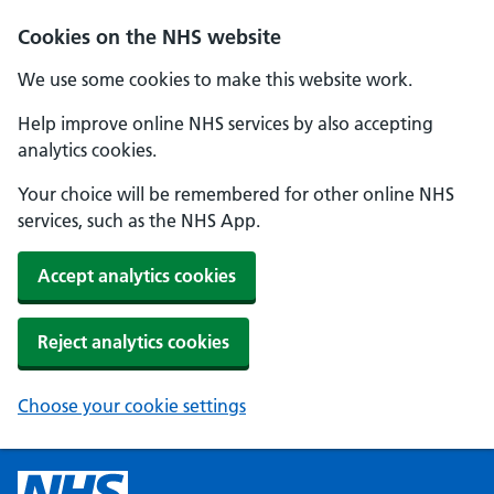
Cookies on the NHS website
We use some cookies to make this website work.
Help improve online NHS services by also accepting
analytics cookies.
Your choice will be remembered for other online NHS
services, such as the NHS App.
Accept analytics cookies
Reject analytics cookies
Choose your cookie settings