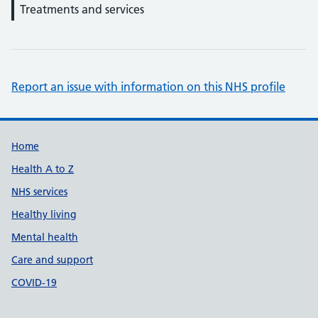
Treatments and services
Report an issue with information on this NHS profile
Support links
Home
Health A to Z
NHS services
Healthy living
Mental health
Care and support
COVID-19