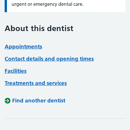
urgent or emergency dental care.
About this dentist
Appointments
Contact details and opening times
Facilities
Treatments and services
Find another dentist