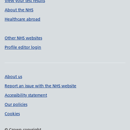
View your test results
About the NHS
Healthcare abroad
Other NHS websites
Profile editor login
About us
Report an issue with the NHS website
Accessibility statement
Our policies
Cookies
© Crown copyright