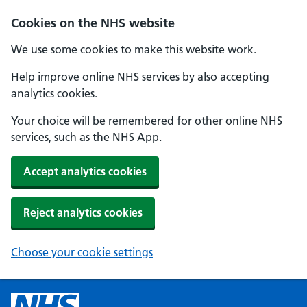
Cookies on the NHS website
We use some cookies to make this website work.
Help improve online NHS services by also accepting
analytics cookies.
Your choice will be remembered for other online NHS
services, such as the NHS App.
Accept analytics cookies
Reject analytics cookies
Choose your cookie settings