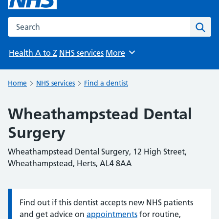
Search the NHS website
Sear
Health A to Z
NHS services
More
Browse
Home
NHS services
Find a dentist
Wheathampstead Dental
Surgery
Wheathampstead Dental Surgery, 12 High Street,
Wheathampstead, Herts, AL4 8AA
Find out if this dentist accepts new NHS patients
Information:
and get advice on
appointments
for routine,