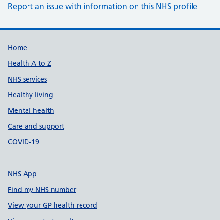
Report an issue with information on this NHS profile
Support links
Home
Health A to Z
NHS services
Healthy living
Mental health
Care and support
COVID-19
NHS App
Find my NHS number
View your GP health record