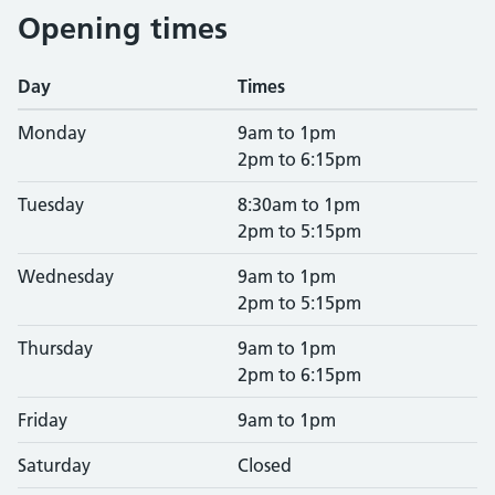
Opening times
Day
Times
Monday
9am to 1pm
2pm to 6:15pm
Tuesday
8:30am to 1pm
2pm to 5:15pm
Wednesday
9am to 1pm
2pm to 5:15pm
Thursday
9am to 1pm
2pm to 6:15pm
Friday
9am to 1pm
Saturday
Closed