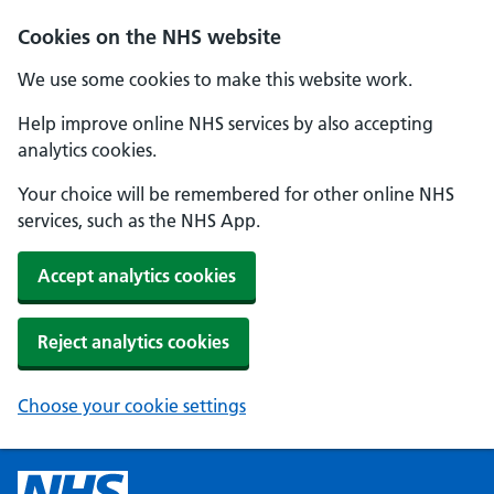
Cookies on the NHS website
We use some cookies to make this website work.
Help improve online NHS services by also accepting
analytics cookies.
Your choice will be remembered for other online NHS
services, such as the NHS App.
Accept analytics cookies
Reject analytics cookies
Choose your cookie settings