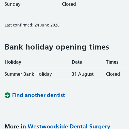
Sunday
Closed
Last confirmed: 24 June 2026
Bank holiday opening times
Holiday
Date
Times
Summer Bank Holiday
31 August
Closed
Find another dentist
More in
Westwoodside Dental Surgery