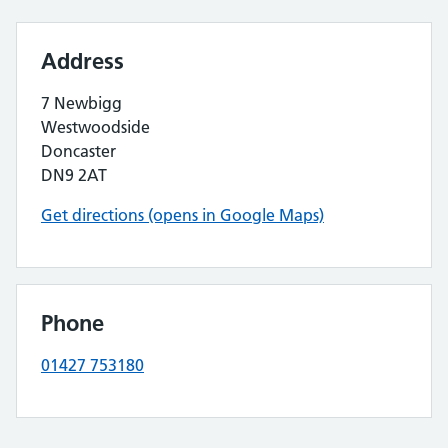
Address
7 Newbigg
Westwoodside
Doncaster
DN9 2AT
Get directions (opens in Google Maps)
Phone
01427 753180