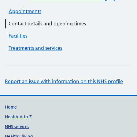
Appointments
Contact details and opening times
Facilities
Treatments and services
Report an issue with information on this NHS profile
Support links
Home
Health A to Z
NHS services
Healthy living