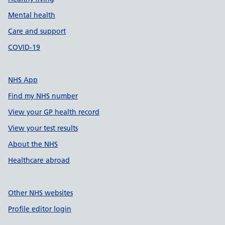
Mental health
Care and support
COVID-19
NHS App
Find my NHS number
View your GP health record
View your test results
About the NHS
Healthcare abroad
Other NHS websites
Profile editor login