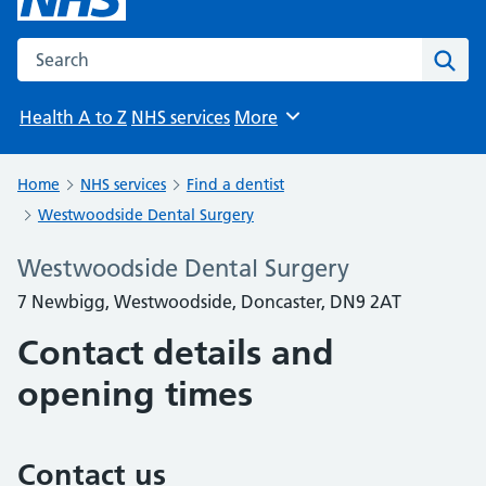
Search the NHS website
Sear
Health A to Z
NHS services
More
Browse
Home
NHS services
Find a dentist
Westwoodside Dental Surgery
Westwoodside Dental Surgery
7 Newbigg, Westwoodside, Doncaster, DN9 2AT
Contact details and
opening times
Contact us